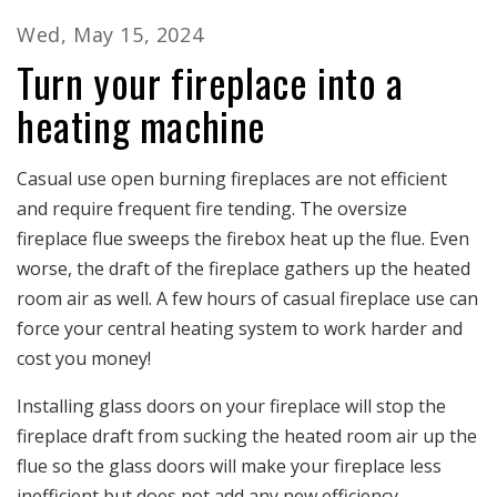
Wed, May 15, 2024
Turn your fireplace into a
heating machine
Casual use open burning fireplaces are not efficient
and require frequent fire tending. The oversize
fireplace flue sweeps the firebox heat up the flue. Even
worse, the draft of the fireplace gathers up the heated
room air as well. A few hours of casual fireplace use can
force your central heating system to work harder and
cost you money!
Installing glass doors on your fireplace will stop the
fireplace draft from sucking the heated room air up the
flue so the glass doors will make your fireplace less
inefficient but does not add any new efficiency.