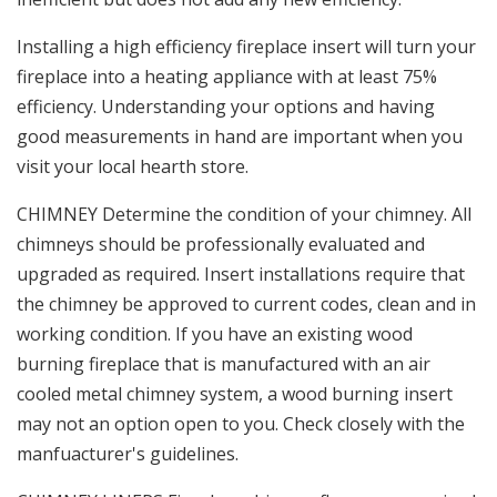
Installing a high efficiency fireplace insert will turn your
fireplace into a heating appliance with at least 75%
efficiency. Understanding your options and having
good measurements in hand are important when you
visit your local hearth store.
CHIMNEY Determine the condition of your chimney. All
chimneys should be professionally evaluated and
upgraded as required. Insert installations require that
the chimney be approved to current codes, clean and in
working condition. If you have an existing wood
burning fireplace that is manufactured with an air
cooled metal chimney system, a wood burning insert
may not an option open to you. Check closely with the
manfuacturer's guidelines.