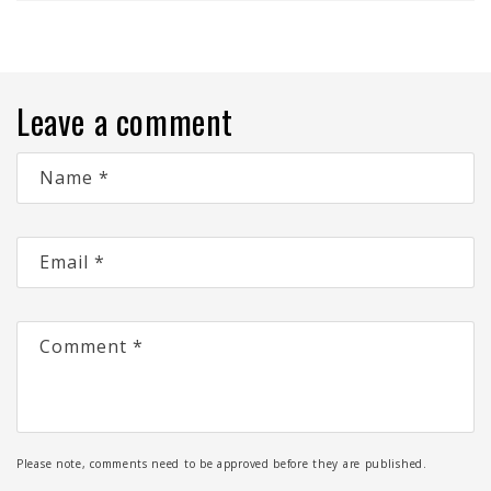
Leave a comment
Name
*
Email
*
Comment
*
Please note, comments need to be approved before they are published.