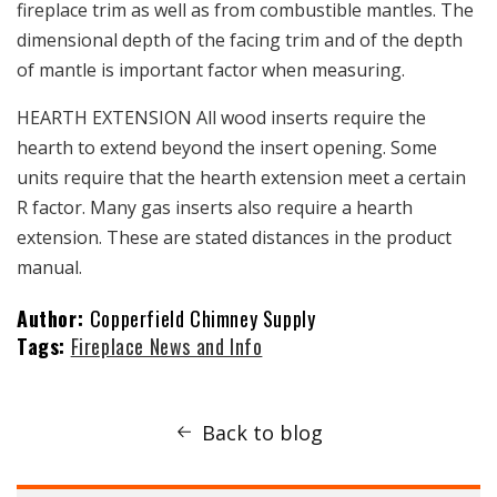
fireplace trim as well as from combustible mantles. The
dimensional depth of the facing trim and of the depth
of mantle is important factor when measuring.
HEARTH EXTENSION All wood inserts require the
hearth to extend beyond the insert opening. Some
units require that the hearth extension meet a certain
R factor. Many gas inserts also require a hearth
extension. These are stated distances in the product
manual.
Author:
Copperfield Chimney Supply
Tags:
Fireplace News and Info
Back to blog