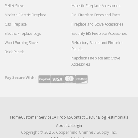
Pellet Stove
Majestic Fireplace Accessories
Modern Electric Fireplace
FMI Fireplace Doors and Parts
Gas Fireplace
Fireplace and Stove Accessories
Electric Fireplace Logs
Security BIS Fireplace Accessories
Wood Burning Stove
Refractory Panels and Firebrick
Panels
Brick Panels
Napoleon Fireplace and Stove
Accessories
Pay Secure With:
Payment
methods
Home
Customer Service
CA Prop 65
Contact Us
Our Blog
Testimonials
About Us
Login
Copyright © 2026, Copperfield Chimney Supply Inc.