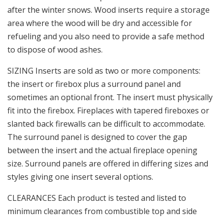
after the winter snows. Wood inserts require a storage
area where the wood will be dry and accessible for
refueling and you also need to provide a safe method
to dispose of wood ashes.
SIZING Inserts are sold as two or more components:
the insert or firebox plus a surround panel and
sometimes an optional front. The insert must physically
fit into the firebox. Fireplaces with tapered fireboxes or
slanted back firewalls can be difficult to accommodate.
The surround panel is designed to cover the gap
between the insert and the actual fireplace opening
size. Surround panels are offered in differing sizes and
styles giving one insert several options.
CLEARANCES Each product is tested and listed to
minimum clearances from combustible top and side