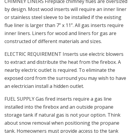
CHIMNEY LINERS Fireplace chimney flues are oversized
by design. Most wood inserts will require an inner liner
or stainless steel sleeve to be installed if the existing
flue liner is larger than 7” x 11”. All gas inserts require
inner liners. Liners for wood and liners for gas are
constructed of different materials and sizes.
ELECTRIC REQUIREMENT Inserts use electric blowers
to extract and distribute the heat from the firebox. A
nearby electric outlet is required. To eliminate the
exposed cord from the surround you may wish to have
an electrician install a hidden outlet.
FUEL SUPPLY Gas fired inserts require a gas line
installed into the firebox and an outside propane
storage tank if natural gas is not your option. Think
about snow removal when positioning the propane
tank. Homeowners must provide access to the tank