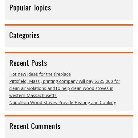
Popular Topics
Categories
Recent Posts
Hot new ideas for the fireplace
Pittsfield, Mass., printing company will pay $385,000 for
clean air violations and to help clean wood stoves in
western Massachusetts
Napoleon Wood Stoves Provide Heating and Cooking
Recent Comments