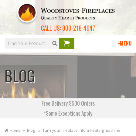
Skip to
content
CALL US:
800-218-4947
Your
cart is
MENU
empty
BLOG
Free Delivery $500 Orders
*Some Exceptions Apply
Home
Blog
Turn your fireplace into a heating machine