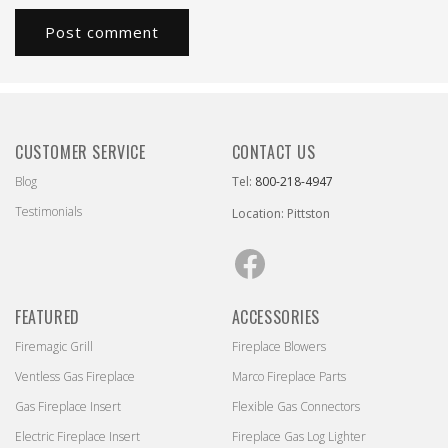
CUSTOMER SERVICE
CONTACT US
Blog
Tel:
800-218-4947
Testimonials
Location: Pittston
Facebook
FEATURED
ACCESSORIES
Firemagic Grill
Fireplace Blowers
Ventless Gas Fireplace
Marco Fireplace Parts
Gas Fireplace Insert
Flexible Gas Connectors
Electric Fireplace Insert
Fireplace Gas Log Lighter