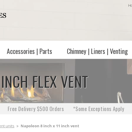
H
Accessories | Parts
Chimney | Liners | Venting
 INCH FLEX VENT
Free Delivery $500 Orders
*Some Exceptions Apply
ent units
Napoleon 8 inch x 11 inch vent