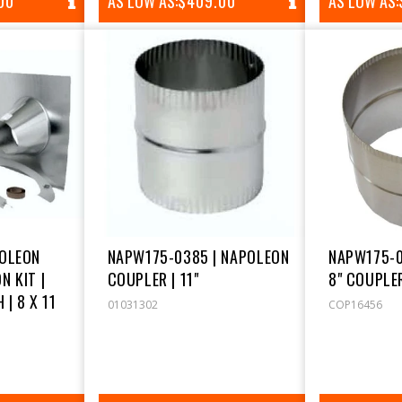
AR
00
AS LOW AS:
REGULAR
$409.00
AS LOW AS:
PRICE
POLEON
NAPW175-0385 | NAPOLEON
NAPW175-0
N KIT |
COUPLER | 11"
8" COUPLE
 | 8 X 11
01031302
COP16456