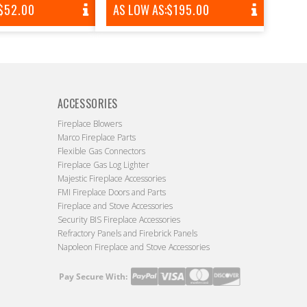
REGULAR
$52.00
AS LOW AS:
REGULAR
$195.00
PRICE
PRICE
ACCESSORIES
Fireplace Blowers
Marco Fireplace Parts
Flexible Gas Connectors
Fireplace Gas Log Lighter
Majestic Fireplace Accessories
FMI Fireplace Doors and Parts
Fireplace and Stove Accessories
Security BIS Fireplace Accessories
Refractory Panels and Firebrick Panels
Napoleon Fireplace and Stove Accessories
Pay Secure With:
Payment
methods