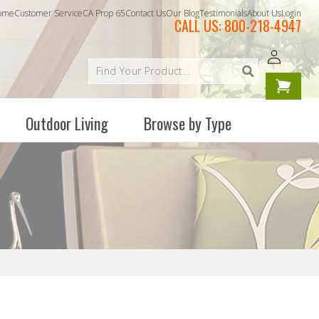
ome
Customer Service
CA Prop 65
Contact Us
Our Blog
Testimonials
About Us
Login
CALL US:
800-218-4947
Log
Your
in
cart is
empty
Outdoor Living
Browse by Type