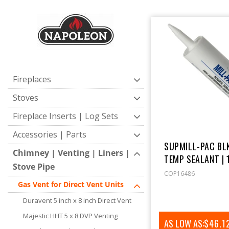
E
C
T
Fireplaces
I
Stoves
Fireplace Inserts | Log Sets
O
Accessories | Parts
SUPMILL-PAC BLK
N
Chimney | Venting | Liners |
TEMP SEALANT | 
Stove Pipe
COP16486
:
Gas Vent for Direct Vent Units
Duravent 5 inch x 8 inch Direct Vent
Majestic HHT 5 x 8 DVP Venting
AS LOW AS:
REGUL
$46.1