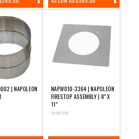
REGULAR
$589.00
AS LOW AS:
REGULAR
$589.00
PRICE
PRICE
002 | NAPOLEON
NAPW010-3364 | NAPOLEON
R
FIRESTOP ASSEMBLY | 8" X
11"
01031303