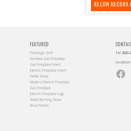
AS LOW AS:
REGUL
$589.
PRICE
FEATURED
CONTAC
Firemagic Grill
Tel:
800-
Ventless Gas Fireplace
Location:
Gas Fireplace Insert
Electric Fireplace Insert
Fac
Pellet Stove
Modern Electric Fireplace
Gas Fireplace
Electric Fireplace Logs
Wood Burning Stove
Brick Panels