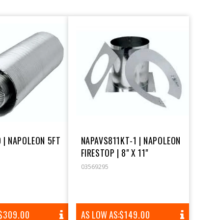
 | NAPOLEON 5FT
NAPAVS811KT-1 | NAPOLEON
FIRESTOP | 8" X 11"
03569295
REGULAR
$309.00
AS LOW AS:
REGULAR
$149.00