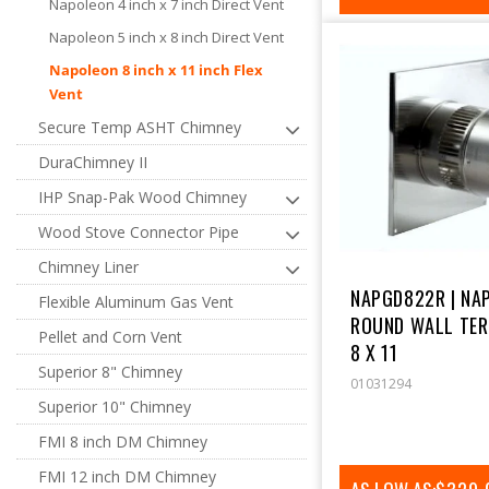
Napoleon 4 inch x 7 inch Direct Vent
PRICE
Napoleon 5 inch x 8 inch Direct Vent
Napoleon 8 inch x 11 inch Flex
Vent
Secure Temp ASHT Chimney
DuraChimney II
IHP Snap-Pak Wood Chimney
Wood Stove Connector Pipe
Chimney Liner
NAPGD822R | NA
Flexible Aluminum Gas Vent
ROUND WALL TER
Pellet and Corn Vent
8 X 11
Superior 8" Chimney
01031294
Superior 10" Chimney
FMI 8 inch DM Chimney
FMI 12 inch DM Chimney