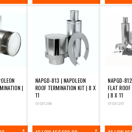
PRICE
POLEON
NAPGD-813 | NAPOLEON
NAPGD-812
MINATION |
ROOF TERMINATION KIT | 8 X
FLAT ROOF
11
| 8 X 11
01031298
01031297