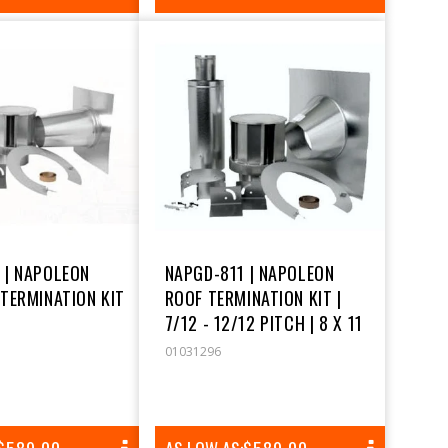
PRICE
PRICE
 | NAPOLEON
NAPGD-811 | NAPOLEON
 TERMINATION KIT
ROOF TERMINATION KIT |
7/12 - 12/12 PITCH | 8 X 11
01031296