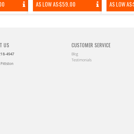
AR
00
AS LOW AS:
REGULAR
$59.00
AS LOW AS:
PRICE
T US
CUSTOMER SERVICE
218-4947
Blog
Testimonials
 Pittston
ebook