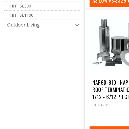
AS LOW AS:
REGUL
$329.
HHT SL300
PRICE
HHT SL1100
Outdoor Living
NAPGD-810 | NA
ROOF TERMINATIO
1/12 - 6/12 PITCH
01031295