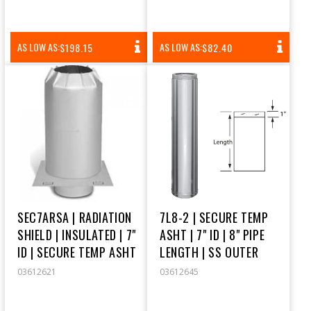
REGULAR
REGULAR
AS LOW AS:
AS LOW AS:
$198.15
$82.40
PRICE
PRICE
SEC7ARSA | RADIATION
7L8-2 | SECURE TEMP
SHIELD | INSULATED | 7"
ASHT | 7" ID | 8" PIPE
ID | SECURE TEMP ASHT
LENGTH | SS OUTER
03612621
03612645