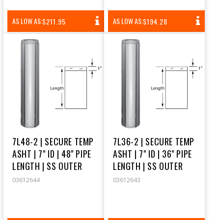
REGULAR
REGULAR
AS LOW AS:
AS LOW AS:
$211.95
$194.28
PRICE
PRICE
7L48-2 | SECURE TEMP
7L36-2 | SECURE TEMP
ASHT | 7" ID | 48" PIPE
ASHT | 7" ID | 36" PIPE
LENGTH | SS OUTER
LENGTH | SS OUTER
03612644
03612643