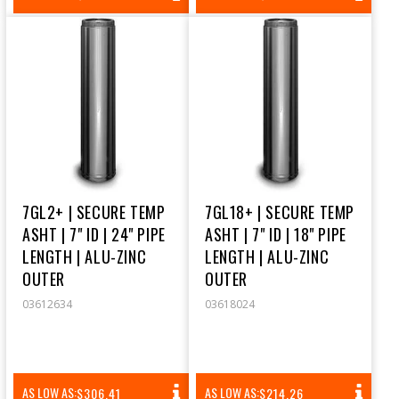
PRICE
PRICE
7GL2+ | SECURE TEMP
7GL18+ | SECURE TEMP
ASHT | 7" ID | 24" PIPE
ASHT | 7" ID | 18" PIPE
LENGTH | ALU-ZINC
LENGTH | ALU-ZINC
OUTER
OUTER
03612634
03618024
REGULAR
REGULAR
AS LOW AS:
AS LOW AS:
$306.41
$214.26