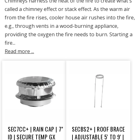
Chimneys harness the heat of the fire to create what's
called a chimney effect or stack effect. As the warm air
from the fire rises, cooler house air rushes into the fire,
e.g., through vents in a wood-burning appliance,
providing the oxygen the fire needs to burn. Starting a
fire...
Read more ...
SEC7CC+ | RAIN CAP | 7"
SECBS2+ | ROOF BRACE
ID | SECURE TEMP GX
| ADJUSTABLE 5' TO 9' |