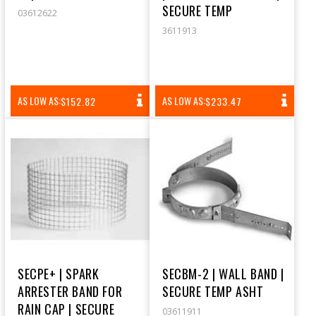
SECURE TEMP
03612622
3611913
REGULAR
REGULAR
AS LOW AS:
AS LOW AS:
$152.82
$233.47
PRICE
PRICE
SECPE+ | SPARK
SECBM-2 | WALL BAND |
ARRESTER BAND FOR
SECURE TEMP ASHT
RAIN CAP | SECURE
03611911