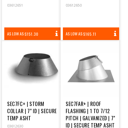
03612651
03612650
REGULAR
REGULAR
AS LOW AS:
AS LOW AS:
$151.30
$165.11
PRICE
PRICE
SEC7FC+ | STORM
SEC7FAR+ | ROOF
COLLAR | 7" ID | SECURE
FLASHING | 1 TO 7/12
TEMP ASHT
PITCH | GALVANIZED | 7"
ID | SECURE TEMP ASHT
03612630