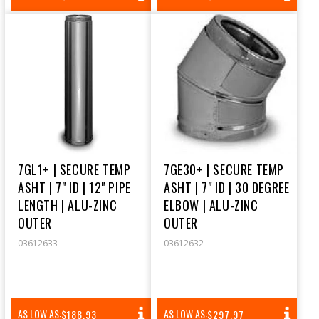
PRICE
PRICE
7GL1+ | SECURE TEMP
7GE30+ | SECURE TEMP
ASHT | 7" ID | 12" PIPE
ASHT | 7" ID | 30 DEGREE
LENGTH | ALU-ZINC
ELBOW | ALU-ZINC
OUTER
OUTER
03612633
03612632
REGULAR
REGULAR
AS LOW AS:
AS LOW AS:
$188.93
$297.97