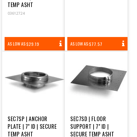
TEMP ASHT
03612724
REGULAR
REGULAR
AS LOW AS:
AS LOW AS:
$29.19
$77.57
PRICE
PRICE
SEC7SP | ANCHOR
SEC7SD | FLOOR
PLATE | 7" ID | SECURE
SUPPORT | 7" ID |
TEMP ASHT
SECURE TEMP ASHT