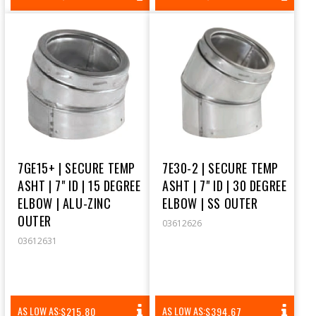
PRICE
PRICE
7GE15+ | SECURE TEMP
7E30-2 | SECURE TEMP
ASHT | 7" ID | 15 DEGREE
ASHT | 7" ID | 30 DEGREE
ELBOW | ALU-ZINC
ELBOW | SS OUTER
OUTER
03612626
03612631
REGULAR
REGULAR
AS LOW AS:
AS LOW AS:
$215.80
$394.67