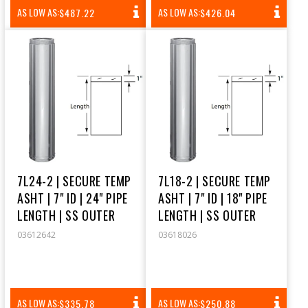
REGULAR
REGULAR
AS LOW AS:
AS LOW AS:
$487.22
$426.04
PRICE
PRICE
7L24-2 | SECURE TEMP
7L18-2 | SECURE TEMP
ASHT | 7" ID | 24" PIPE
ASHT | 7" ID | 18" PIPE
LENGTH | SS OUTER
LENGTH | SS OUTER
03612642
03618026
REGULAR
REGULAR
AS LOW AS:
AS LOW AS:
$335.78
$250.88