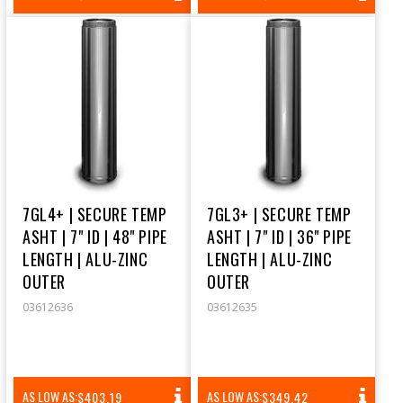
PRICE
PRICE
7GL4+ | SECURE TEMP
7GL3+ | SECURE TEMP
ASHT | 7" ID | 48" PIPE
ASHT | 7" ID | 36" PIPE
LENGTH | ALU-ZINC
LENGTH | ALU-ZINC
OUTER
OUTER
03612636
03612635
REGULAR
REGULAR
AS LOW AS:
AS LOW AS:
$403.19
$349.42