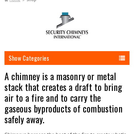
I
O
N
:
Categories
A chimney is a masonry or metal
stack that creates a draft to bring
air to a fire and to carry the
gaseous byproducts of combustion
safely away.