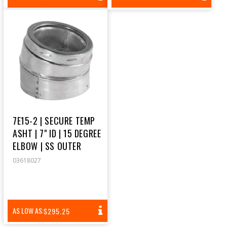
PRICE
PRICE
7E15-2 | SECURE TEMP
ASHT | 7" ID | 15 DEGREE
ELBOW | SS OUTER
03618027
REGULAR
AS LOW AS:
$295.25
PRICE