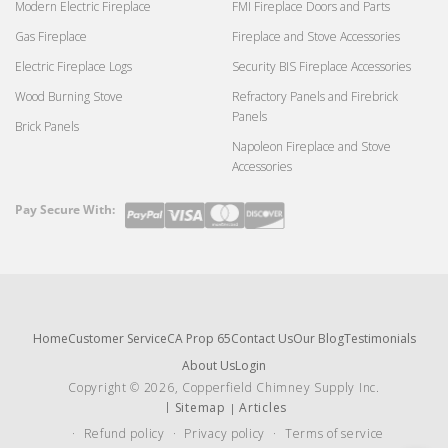
Modern Electric Fireplace
FMI Fireplace Doors and Parts
Gas Fireplace
Fireplace and Stove Accessories
Electric Fireplace Logs
Security BIS Fireplace Accessories
Wood Burning Stove
Refractory Panels and Firebrick
Panels
Brick Panels
Napoleon Fireplace and Stove
Accessories
Pay Secure With:
Payment
methods
Home
Customer Service
CA Prop 65
Contact Us
Our Blog
Testimonials
About Us
Login
Copyright © 2026, Copperfield Chimney Supply Inc.
Sitemap
Articles
Refund policy
Privacy policy
Terms of service