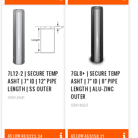
PRICE
PRICE
7L12-2 | SECURE TEMP
7GL8+ | SECURE TEMP
ASHT | 7" ID | 12" PIPE
ASHT | 7" ID | 8" PIPE
LENGTH | SS OUTER
LENGTH | ALU-ZINC
OUTER
03612641
03618023
REGULAR
REGULAR
AS LOW AS:
AS LOW AS:
$223.34
$158.21