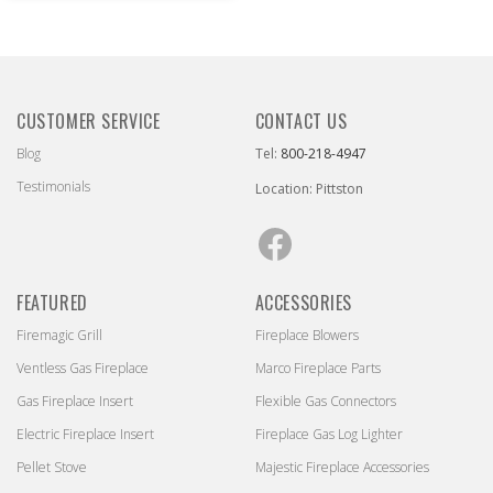
CUSTOMER SERVICE
CONTACT US
Blog
Tel:
800-218-4947
Testimonials
Location: Pittston
Facebook
FEATURED
ACCESSORIES
Firemagic Grill
Fireplace Blowers
Ventless Gas Fireplace
Marco Fireplace Parts
Gas Fireplace Insert
Flexible Gas Connectors
Electric Fireplace Insert
Fireplace Gas Log Lighter
Pellet Stove
Majestic Fireplace Accessories