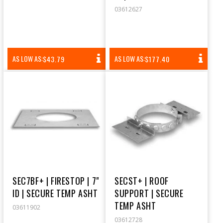
03612627
REGULAR
REGULAR
AS LOW AS:
AS LOW AS:
$43.79
$177.40
PRICE
PRICE
SEC7BF+ | FIRESTOP | 7"
SECST+ | ROOF
ID | SECURE TEMP ASHT
SUPPORT | SECURE
TEMP ASHT
03611902
03612728