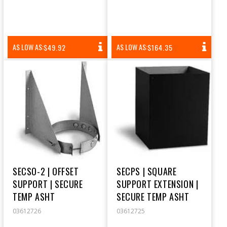
REGULAR
REGULAR
AS LOW AS:
AS LOW AS:
$49.92
$164.35
PRICE
PRICE
SECSO-2 | OFFSET
SECPS | SQUARE
SUPPORT | SECURE
SUPPORT EXTENSION |
TEMP ASHT
SECURE TEMP ASHT
03612726
03612725