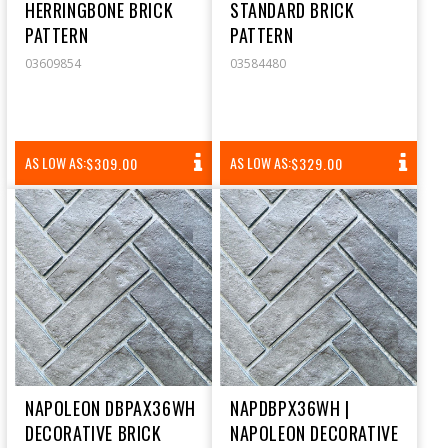
HERRINGBONE BRICK
STANDARD BRICK
PATTERN
PATTERN
03609854
03584480
REGULAR
REGULAR
AS LOW AS:
AS LOW AS:
$309.00
$329.00
PRICE
PRICE
NAPOLEON DBPAX36WH
NAPDBPX36WH |
DECORATIVE BRICK
NAPOLEON DECORATIVE