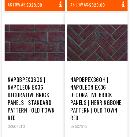
REGULAR
REGULAR
AS LOW AS:
AS LOW AS:
$329.00
$329.00
PRICE
PRICE
NAPDBPEX36OS |
NAPDBPEX36OH |
NAPOLEON EX36
NAPOLEON EX36
DECORATIVE BRICK
DECORATIVE BRICK
PANELS | STANDARD
PANELS | HERRINGBONE
PATTERN | OLD TOWN
PATTERN | OLD TOWN
RED
RED
03607610
03607512