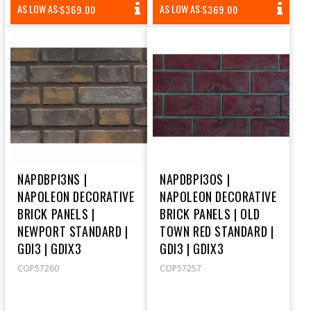
REGULAR
REGULAR
AS LOW AS:
AS LOW AS:
$369.00
$369.00
PRICE
PRICE
NAPDBPI3NS |
NAPDBPI3OS |
NAPOLEON DECORATIVE
NAPOLEON DECORATIVE
BRICK PANELS |
BRICK PANELS | OLD
NEWPORT STANDARD |
TOWN RED STANDARD |
GDI3 | GDIX3
GDI3 | GDIX3
COP57260
COP57257