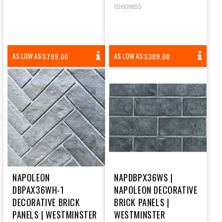
03609855
REGULAR
REGULAR
AS LOW AS:
AS LOW AS:
$799.00
$309.00
PRICE
PRICE
NAPOLEON
NAPDBPX36WS |
DBPAX36WH-1
NAPOLEON DECORATIVE
DECORATIVE BRICK
BRICK PANELS |
PANELS | WESTMINSTER
WESTMINSTER