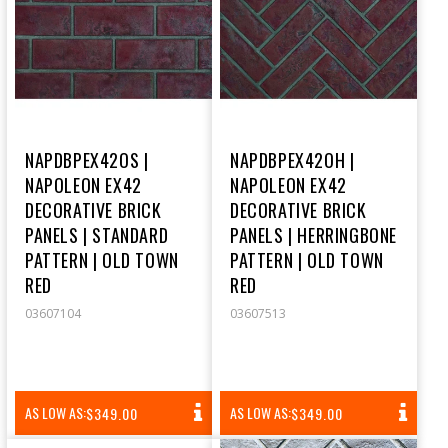
NAPDBPEX42OS |
NAPDBPEX42OH |
NAPOLEON EX42
NAPOLEON EX42
DECORATIVE BRICK
DECORATIVE BRICK
PANELS | STANDARD
PANELS | HERRINGBONE
PATTERN | OLD TOWN
PATTERN | OLD TOWN
RED
RED
03607104
03607513
REGULAR
REGULAR
AS LOW AS:
AS LOW AS:
$349.00
$349.00
PRICE
PRICE