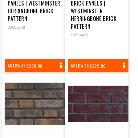
PANELS | WESTMINSTER
BRICK PANELS |
HERRINGBONE BRICK
WESTMINSTER
PATTERN
HERRINGBONE BRICK
PATTERN
03606848
03584475
REGULAR
REGULAR
AS LOW AS:
AS LOW AS:
$299.00
$329.00
PRICE
PRICE