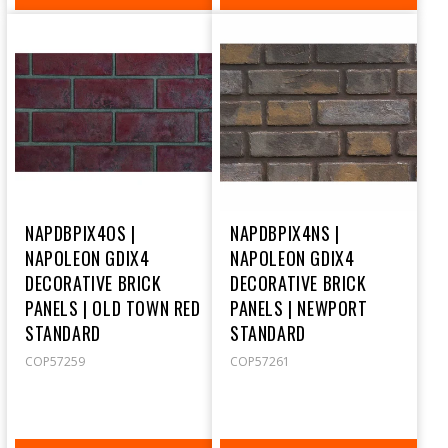
PRICE
PRICE
NAPDBPIX4OS |
NAPDBPIX4NS |
NAPOLEON GDIX4
NAPOLEON GDIX4
DECORATIVE BRICK
DECORATIVE BRICK
PANELS | OLD TOWN RED
PANELS | NEWPORT
STANDARD
STANDARD
COP57259
COP57261