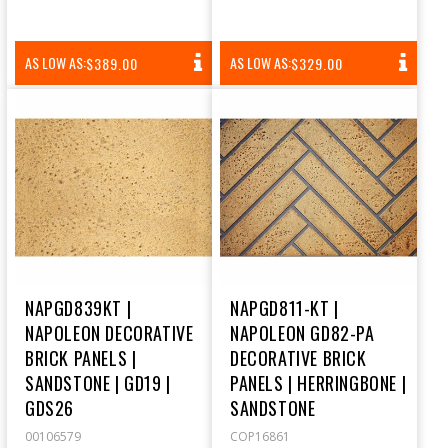
REGULAR
REGULAR
AS LOW AS:
AS LOW AS:
$389.00
$329.00
PRICE
PRICE
NAPGD839KT |
NAPGD811-KT |
NAPOLEON DECORATIVE
NAPOLEON GD82-PA
BRICK PANELS |
DECORATIVE BRICK
SANDSTONE | GD19 |
PANELS | HERRINGBONE |
GDS26
SANDSTONE
00106579
COP16861