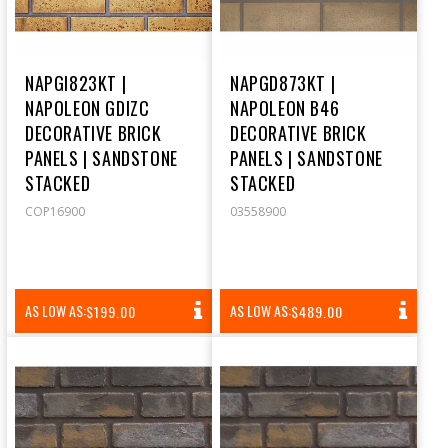
NAPGI823KT |
NAPGD873KT |
NAPOLEON GDIZC
NAPOLEON B46
DECORATIVE BRICK
DECORATIVE BRICK
PANELS | SANDSTONE
PANELS | SANDSTONE
STACKED
STACKED
COP16900
03558900
REGULAR
REGULAR
AS LOW AS:
AS LOW AS:
$199.00
$489.00
PRICE
PRICE