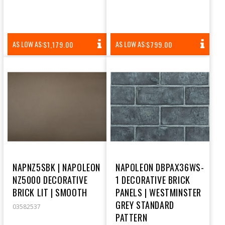
REGULAR
REGULAR
AS LOW AS:
AS LOW AS:
$1,179.00
$799.00
PRICE
PRICE
NAPNZ5SBK | NAPOLEON
NAPOLEON DBPAX36WS-
NZ5000 DECORATIVE
1 DECORATIVE BRICK
BRICK LIT | SMOOTH
PANELS | WESTMINSTER
GREY STANDARD
03582537
PATTERN