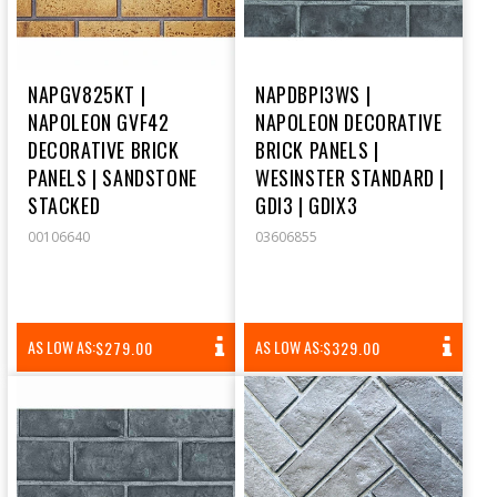
NAPGV825KT |
NAPDBPI3WS |
NAPOLEON GVF42
NAPOLEON DECORATIVE
DECORATIVE BRICK
BRICK PANELS |
PANELS | SANDSTONE
WESINSTER STANDARD |
STACKED
GDI3 | GDIX3
00106640
03606855
REGULAR
REGULAR
AS LOW AS:
AS LOW AS:
$279.00
$329.00
PRICE
PRICE