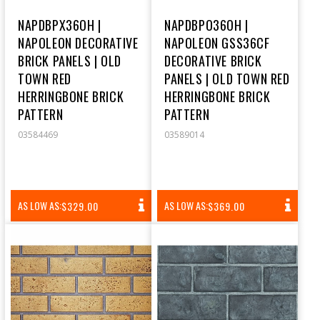
NAPDBPX36OH |
NAPDBPO36OH |
NAPOLEON DECORATIVE
NAPOLEON GSS36CF
BRICK PANELS | OLD
DECORATIVE BRICK
TOWN RED
PANELS | OLD TOWN RED
HERRINGBONE BRICK
HERRINGBONE BRICK
PATTERN
PATTERN
03584469
03589014
REGULAR
REGULAR
AS LOW AS:
AS LOW AS:
$329.00
$369.00
PRICE
PRICE