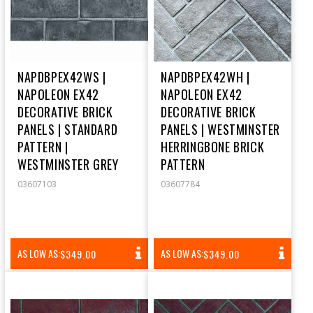
NAPDBPEX42WS |
NAPDBPEX42WH |
NAPOLEON EX42
NAPOLEON EX42
DECORATIVE BRICK
DECORATIVE BRICK
PANELS | STANDARD
PANELS | WESTMINSTER
PATTERN |
HERRINGBONE BRICK
WESTMINSTER GREY
PATTERN
03607103
03607784
REGULAR
REGULAR
AS LOW AS:
AS LOW AS:
$349.00
$349.00
PRICE
PRICE