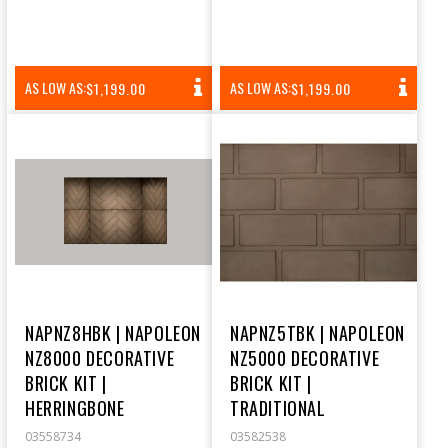
REGULAR
REGULAR
AS LOW AS:
AS LOW AS:
$1,199.00
$1,199.00
PRICE
PRICE
NAPNZ8HBK | NAPOLEON
NAPNZ5TBK | NAPOLEON
NZ8000 DECORATIVE
NZ5000 DECORATIVE
BRICK KIT |
BRICK KIT |
HERRINGBONE
TRADITIONAL
03558734
03582538