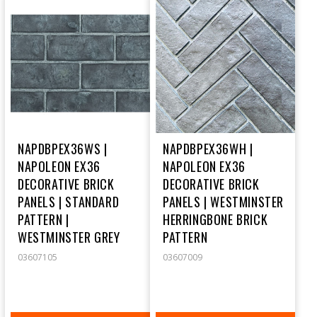
NAPDBPEX36WS |
NAPDBPEX36WH |
NAPOLEON EX36
NAPOLEON EX36
DECORATIVE BRICK
DECORATIVE BRICK
PANELS | STANDARD
PANELS | WESTMINSTER
PATTERN |
HERRINGBONE BRICK
WESTMINSTER GREY
PATTERN
03607105
03607009