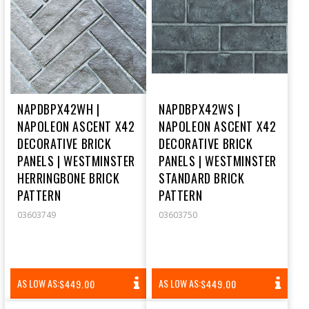
NAPDBPX42WH |
NAPDBPX42WS |
NAPOLEON ASCENT X42
NAPOLEON ASCENT X42
DECORATIVE BRICK
DECORATIVE BRICK
PANELS | WESTMINSTER
PANELS | WESTMINSTER
HERRINGBONE BRICK
STANDARD BRICK
PATTERN
PATTERN
03603749
03603750
REGULAR
REGULAR
AS LOW AS:
AS LOW AS:
$449.00
$449.00
PRICE
PRICE