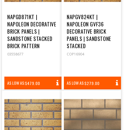
NAPGD871KT |
NAPGV824KT |
NAPOLEON DECORATIVE
NAPOLEON GVF36
BRICK PANELS |
DECORATIVE BRICK
SANDSTONE STACKED
PANELS | SANDSTONE
BRICK PATTERN
STACKED
03558677
COP16904
REGULAR
REGULAR
AS LOW AS:
AS LOW AS:
$479.00
$279.00
PRICE
PRICE