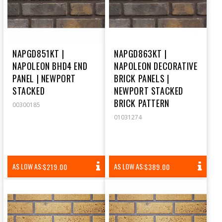
NAPGD851KT |
NAPGD863KT |
NAPOLEON BHD4 END
NAPOLEON DECORATIVE
PANEL | NEWPORT
BRICK PANELS |
STACKED
NEWPORT STACKED
BRICK PATTERN
00300185
01031274
REGULAR
REGULAR
AS LOW AS:
AS LOW AS:
$219.00
$389.00
PRICE
PRICE