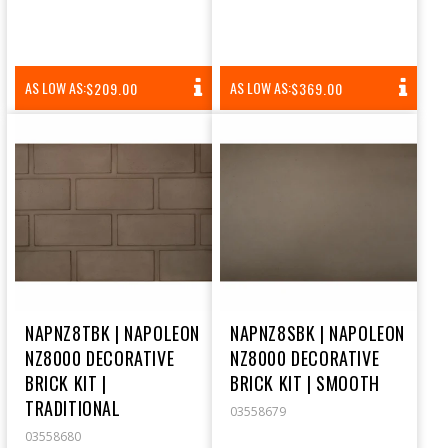
REGULAR
REGULAR
AS LOW AS:
AS LOW AS:
$209.00
$369.00
PRICE
PRICE
NAPNZ8TBK | NAPOLEON
NAPNZ8SBK | NAPOLEON
NZ8000 DECORATIVE
NZ8000 DECORATIVE
BRICK KIT |
BRICK KIT | SMOOTH
TRADITIONAL
03558679
03558680