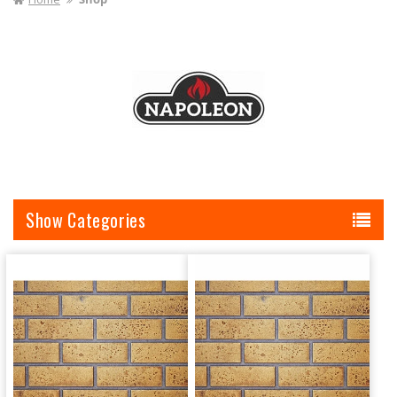
I
O
N
:
Categories