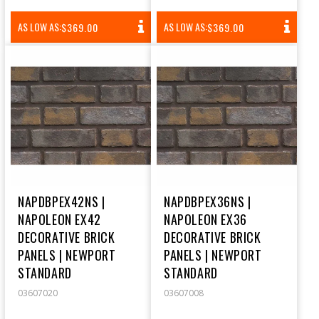
REGULAR
REGULAR
AS LOW AS:
AS LOW AS:
$369.00
$369.00
PRICE
PRICE
NAPDBPEX42NS |
NAPDBPEX36NS |
NAPOLEON EX42
NAPOLEON EX36
DECORATIVE BRICK
DECORATIVE BRICK
PANELS | NEWPORT
PANELS | NEWPORT
STANDARD
STANDARD
03607020
03607008