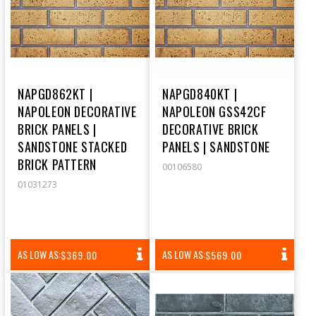
NAPGD862KT |
NAPGD840KT |
NAPOLEON DECORATIVE
NAPOLEON GSS42CF
BRICK PANELS |
DECORATIVE BRICK
SANDSTONE STACKED
PANELS | SANDSTONE
BRICK PATTERN
00106580
01031273
REGULAR
REGULAR
AS LOW AS:
AS LOW AS:
$369.00
$569.00
PRICE
PRICE