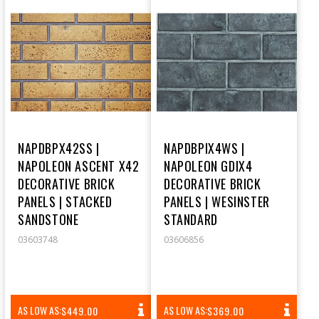
NAPDBPX42SS |
NAPDBPIX4WS |
NAPOLEON ASCENT X42
NAPOLEON GDIX4
DECORATIVE BRICK
DECORATIVE BRICK
PANELS | STACKED
PANELS | WESINSTER
SANDSTONE
STANDARD
03603748
03606856
REGULAR
REGULAR
AS LOW AS:
AS LOW AS:
$449.00
$369.00