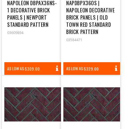
NAPOLEON DBPAX36NS-
NAPDBPX36OS |
1 DECORATIVE BRICK
NAPOLEON DECORATIVE
PANELS | NEWPORT
BRICK PANELS | OLD
STANDARD PATTERN
TOWN RED STANDARD
BRICK PATTERN
03609894
03584471
REGULAR
REGULAR
AS LOW AS:
AS LOW AS:
$309.00
$329.00
PRICE
PRICE