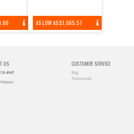
AR
9.00
AS LOW AS:
REGULAR
$1,065.57
PRICE
T US
CUSTOMER SERVICE
218-4947
Blog
Testimonials
 Pittston
ebook