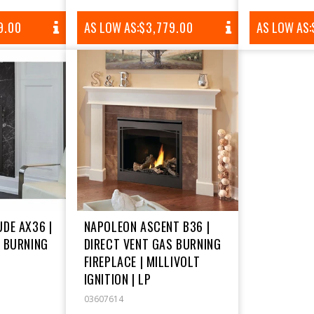
AR
9.00
AS LOW AS:
REGULAR
$3,779.00
AS LOW AS:
PRICE
DE AX36 |
NAPOLEON ASCENT B36 |
S BURNING
DIRECT VENT GAS BURNING
FIREPLACE | MILLIVOLT
IGNITION | LP
03607614