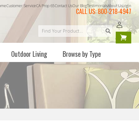
ome
Customer Service
CA Prop 65
Contact Us
Our Blog
Testimonials
About Us
Login
CALL US:
800-218-4947
Log
Your
in
cart is
empty
Outdoor Living
Browse by Type