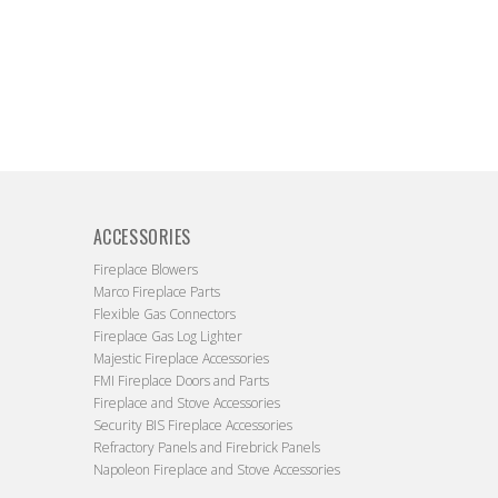
ACCESSORIES
Fireplace Blowers
Marco Fireplace Parts
Flexible Gas Connectors
Fireplace Gas Log Lighter
Majestic Fireplace Accessories
FMI Fireplace Doors and Parts
Fireplace and Stove Accessories
Security BIS Fireplace Accessories
Refractory Panels and Firebrick Panels
Napoleon Fireplace and Stove Accessories