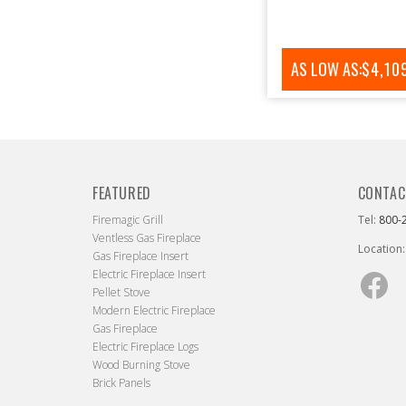
AS LOW AS:
REGUL
$4,10
PRICE
FEATURED
CONTAC
Firemagic Grill
Tel:
800-
Ventless Gas Fireplace
Location:
Gas Fireplace Insert
Electric Fireplace Insert
Fac
Pellet Stove
Modern Electric Fireplace
Gas Fireplace
Electric Fireplace Logs
Wood Burning Stove
Brick Panels