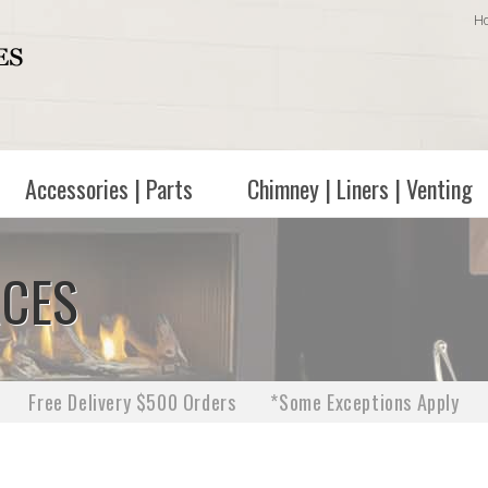
H
Accessories | Parts
Chimney | Liners | Venting
ACES
Free Delivery $500 Orders
*Some Exceptions Apply