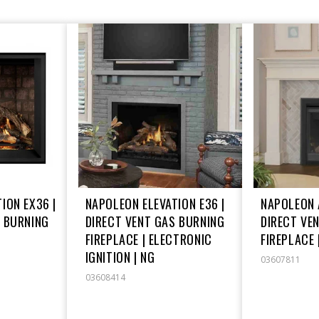
ION EX36 |
NAPOLEON ELEVATION E36 |
NAPOLEON 
S BURNING
DIRECT VENT GAS BURNING
DIRECT VE
FIREPLACE | ELECTRONIC
FIREPLACE 
IGNITION | NG
03607811
03608414