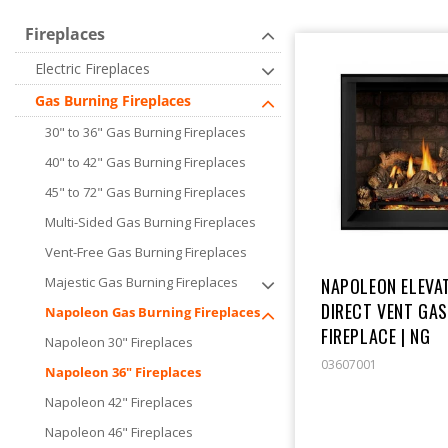
E
Fireplaces
Electric Fireplaces
C
Gas Burning Fireplaces
T
30" to 36" Gas Burning Fireplaces
40" to 42" Gas Burning Fireplaces
I
45" to 72" Gas Burning Fireplaces
Multi-Sided Gas Burning Fireplaces
O
Vent-Free Gas Burning Fireplaces
NAPOLEON ELEVAT
Majestic Gas Burning Fireplaces
N
DIRECT VENT GA
Napoleon Gas Burning Fireplaces
FIREPLACE | NG
Napoleon 30" Fireplaces
:
03607001
Napoleon 36" Fireplaces
Napoleon 42" Fireplaces
Napoleon 46" Fireplaces