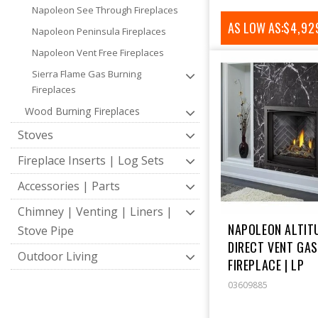
Napoleon See Through Fireplaces
AS LOW AS:
REGUL
$4,92
Napoleon Peninsula Fireplaces
PRICE
Napoleon Vent Free Fireplaces
Sierra Flame Gas Burning
Fireplaces
Wood Burning Fireplaces
Stoves
Fireplace Inserts | Log Sets
Accessories | Parts
Chimney | Venting | Liners |
NAPOLEON ALTITU
Stove Pipe
DIRECT VENT GA
Outdoor Living
FIREPLACE | LP
03609885