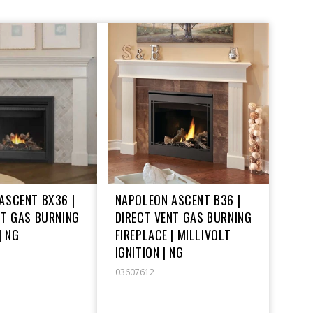
ASCENT BX36 |
NAPOLEON ASCENT B36 |
NT GAS BURNING
DIRECT VENT GAS BURNING
| NG
FIREPLACE | MILLIVOLT
IGNITION | NG
03607612