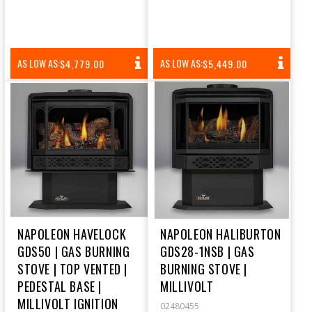
REGULAR
REGULAR
AS LOW AS:
AS LOW AS:
$4,779.00
$5,449.00
PRICE
PRICE
NAPOLEON HAVELOCK
NAPOLEON HALIBURTON
GDS50 | GAS BURNING
GDS28-1NSB | GAS
STOVE | TOP VENTED |
BURNING STOVE |
PEDESTAL BASE |
MILLIVOLT
MILLIVOLT IGNITION
02480455