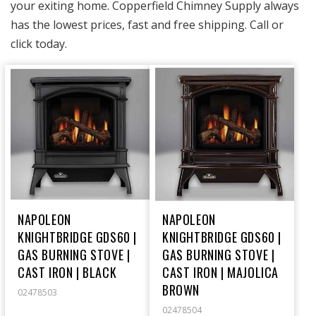
your exiting home.
Copperfield Chimney Supply
always
has the lowest prices, fast and free shipping. Call or
click today.
NAPOLEON
NAPOLEON
KNIGHTBRIDGE GDS60 |
KNIGHTBRIDGE GDS60 |
GAS BURNING STOVE |
GAS BURNING STOVE |
CAST IRON | BLACK
CAST IRON | MAJOLICA
BROWN
02478503
02478504