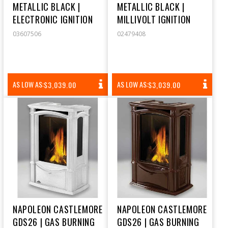
METALLIC BLACK |
METALLIC BLACK |
ELECTRONIC IGNITION
MILLIVOLT IGNITION
03607506
02479408
REGULAR
REGULAR
AS LOW AS:
AS LOW AS:
$3,039.00
$3,039.00
PRICE
PRICE
NAPOLEON CASTLEMORE
NAPOLEON CASTLEMORE
GDS26 | GAS BURNING
GDS26 | GAS BURNING