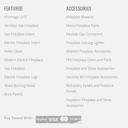
FEATURED
ACCESSORIES
Firemagic Grill
Fireplace Blowers
Ventless Gas Fireplace
Marco Fireplace Parts
Gas Fireplace Insert
Flexible Gas Connectors
Electric Fireplace Insert
Fireplace Gas Log Lighter
Pellet Stove
Majestic Fireplace Accessories
Modern Electric Fireplace
FMI Fireplace Doors and Parts
Gas Fireplace
Fireplace and Stove Accessories
Electric Fireplace Logs
Security BIS Fireplace Accessories
Wood Burning Stove
Refractory Panels and Firebrick
Panels
Brick Panels
Napoleon Fireplace and Stove
Accessories
Pay Secure With:
Payment