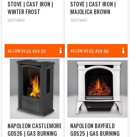
STOVE | CAST IRON |
STOVE | CAST IRON |
WINTER FROST
MAJOLICA BROWN
03579663
03579661
REGULAR
REGULAR
AS LOW AS:
AS LOW AS:
$5,459.00
$5,459.00
PRICE
PRICE
NAPOLEON CASTLEMORE
NAPOLEON BAYFIELD
GDS26 | GAS BURNING
GDS25 | GAS BURNING