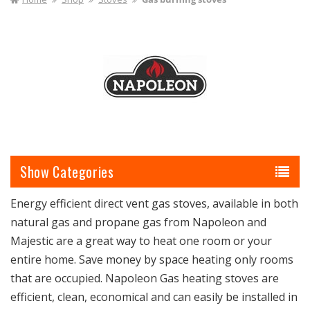
I
O
N
:
Categories
Energy efficient direct vent gas stoves, available in both
natural gas and propane gas from Napoleon and
Majestic are a great way to heat one room or your
entire home. Save money by space heating only rooms
that are occupied. Napoleon Gas heating stoves are
efficient, clean, economical and can easily be installed in