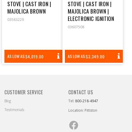
STOVE | CAST IRON |
STOVE | CAST IRON |
MAJOLICA BROWN
MAJOLICA BROWN |
ELECTRONIC IGNITION
03583229
03607508
REGULAR
REGULAR
AS LOW AS:
AS LOW AS:
$4,019.00
$3,349.00
PRICE
PRICE
CUSTOMER SERVICE
CONTACT US
Blog
Tel:
800-218-4947
Testimonials
Location: Pittston
Facebook