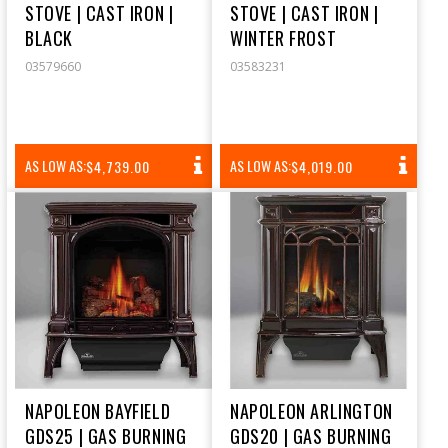
STOVE | CAST IRON |
STOVE | CAST IRON |
BLACK
WINTER FROST
03579660
03583231
REGULAR
REGULAR
AS LOW AS:
AS LOW AS:
$4,739.00
$4,019.00
PRICE
PRICE
NAPOLEON BAYFIELD
NAPOLEON ARLINGTON
GDS25 | GAS BURNING
GDS20 | GAS BURNING