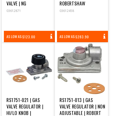
VALVE | NG
ROBERTSHAW
03612871
03612458
REGULAR
REGULAR
AS LOW AS:
AS LOW AS:
$123.00
$283.90
PRICE
PRICE
RS1751-021 | GAS
RS1751-013 | GAS
VALVE REGULATOR |
VALVE REGULATOR | NON
HI/LO KNOB |
ADJUSTABLE | ROBERT