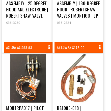
ASSEMBLY | 25 DEGREE
ASSEMBLY | 180-DEGREE
HOOD AND ELECTRODE |
HOOD | ROBERTSHAW
ROBERTSHAW VALVE
VALVES | MONTIGO | LP
03613260
03612324
REGULAR
REGULAR
AS LOW AS:
AS LOW AS:
$98.93
$176.00
PRICE
PRICE
MONTRPA017 | PILOT
RS1980-018 |