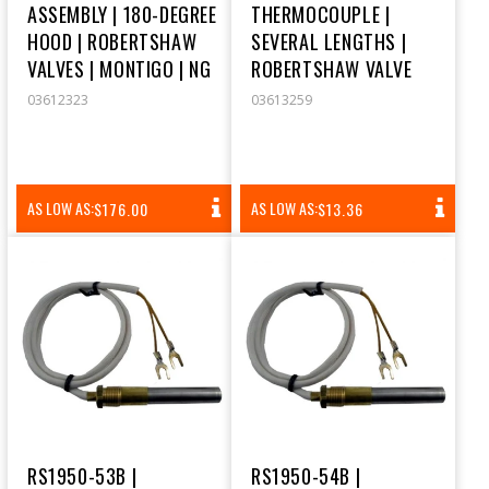
ASSEMBLY | 180-DEGREE
THERMOCOUPLE |
HOOD | ROBERTSHAW
SEVERAL LENGTHS |
VALVES | MONTIGO | NG
ROBERTSHAW VALVE
03612323
03613259
REGULAR
REGULAR
AS LOW AS:
AS LOW AS:
$176.00
$13.36
PRICE
PRICE
RS1950-53B |
RS1950-54B |