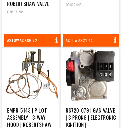
ROBERTSHAW VALVE
03612443
03613158
REGULAR
REGULAR
AS LOW AS:
AS LOW AS:
$85.72
$1.24
PRICE
PRICE
EMPR-5143 | PILOT
RS720-079 | GAS VALVE
ASSEMBLY | 3-WAY
| 3 PRONG | ELECTRONIC
HOOD | ROBERTSHAW
IGNITION |