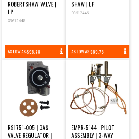
ROBERTSHAW VALVE |
SHAW | LP
LP
03612446
03612448
REGULAR
REGULAR
AS LOW AS:
AS LOW AS:
$98.78
$89.78
PRICE
PRICE
RS1751-005 | GAS
EMPR-5144 | PILOT
VALVE REGULATOR |
ASSEMBLY | 3-WAY