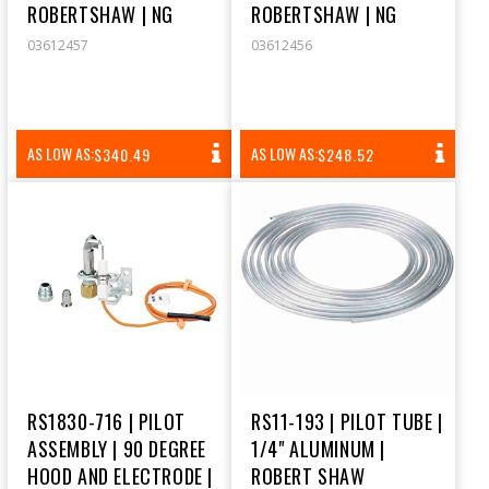
ROBERTSHAW | NG
ROBERTSHAW | NG
03612457
03612456
REGULAR
REGULAR
AS LOW AS:
AS LOW AS:
$340.49
$248.52
PRICE
PRICE
RS1830-716 | PILOT
RS11-193 | PILOT TUBE |
ASSEMBLY | 90 DEGREE
1/4" ALUMINUM |
HOOD AND ELECTRODE |
ROBERT SHAW