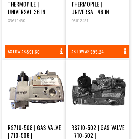
THERMOPILE |
THERMOPILE |
UNIVERSAL 36 IN
UNIVERSAL 48 IN
03612450
03612451
REGULAR
REGULAR
AS LOW AS:
AS LOW AS:
$91.60
$95.24
PRICE
PRICE
RS710-508 | GAS VALVE
RS710-502 | GAS VALVE
| 710-508 |
| 710-502 |