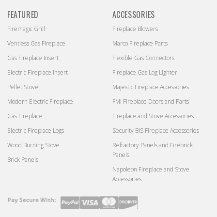
FEATURED
ACCESSORIES
Firemagic Grill
Fireplace Blowers
Ventless Gas Fireplace
Marco Fireplace Parts
Gas Fireplace Insert
Flexible Gas Connectors
Electric Fireplace Insert
Fireplace Gas Log Lighter
Pellet Stove
Majestic Fireplace Accessories
Modern Electric Fireplace
FMI Fireplace Doors and Parts
Gas Fireplace
Fireplace and Stove Accessories
Electric Fireplace Logs
Security BIS Fireplace Accessories
Wood Burning Stove
Refractory Panels and Firebrick
Panels
Brick Panels
Napoleon Fireplace and Stove
Accessories
Pay Secure With:
Payment