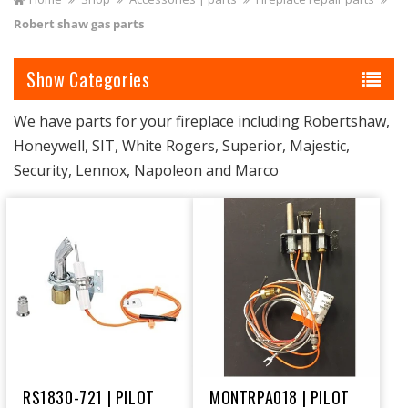
I
Robert shaw gas parts
O
Categories
N
:
We have parts for your fireplace including Robertshaw,
Honeywell, SIT, White Rogers, Superior, Majestic,
Security, Lennox, Napoleon and Marco
RS1830-721 | PILOT
MONTRPA018 | PILOT