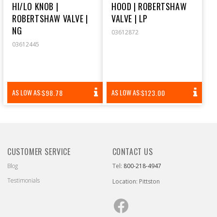
HI/LO KNOB |
HOOD | ROBERTSHAW
ROBERTSHAW VALVE |
VALVE | LP
NG
03612872
03612445
REGULAR
REGULAR
AS LOW AS:
AS LOW AS:
$98.78
$123.00
PRICE
PRICE
CUSTOMER SERVICE
CONTACT US
Blog
Tel:
800-218-4947
Testimonials
Location: Pittston
Facebook