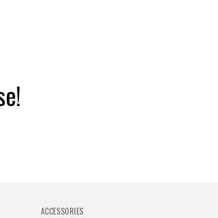
se!
ACCESSORIES