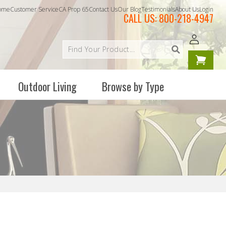
ome
Customer Service
CA Prop 65
Contact Us
Our Blog
Testimonials
About Us
Login
CALL US:
800-218-4947
Log
Your
in
cart is
empty
Outdoor Living
Browse by Type