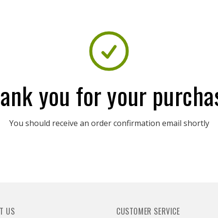
ank you for your purcha
You should receive an order confirmation email shortly
T US
CUSTOMER SERVICE