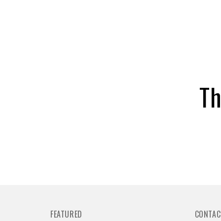
Th
FEATURED
CONTAC