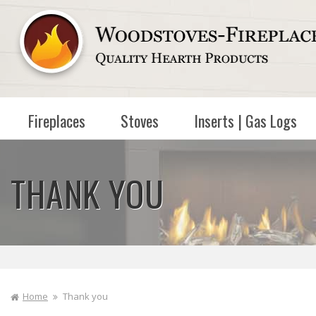
Skip to
content
Fireplaces
Stoves
Inserts | Gas Logs
THANK YOU
Home
Thank you