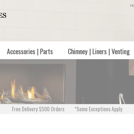
H
Accessories | Parts
Chimney | Liners | Venting
Free Delivery $500 Orders
*Some Exceptions Apply