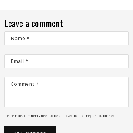
Leave a comment
Name
*
Email
*
Comment
*
Please note, comments need to be approved before they are published.