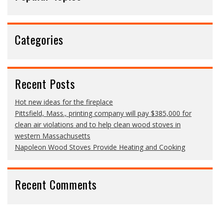
Categories
Recent Posts
Hot new ideas for the fireplace
Pittsfield, Mass., printing company will pay $385,000 for
clean air violations and to help clean wood stoves in
western Massachusetts
Napoleon Wood Stoves Provide Heating and Cooking
Recent Comments