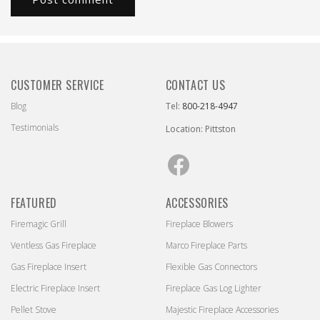
CUSTOMER SERVICE
CONTACT US
Blog
Tel:
800-218-4947
Testimonials
Location: Pittston
Facebook
FEATURED
ACCESSORIES
Firemagic Grill
Fireplace Blowers
Ventless Gas Fireplace
Marco Fireplace Parts
Gas Fireplace Insert
Flexible Gas Connectors
Electric Fireplace Insert
Fireplace Gas Log Lighter
Pellet Stove
Majestic Fireplace Accessories