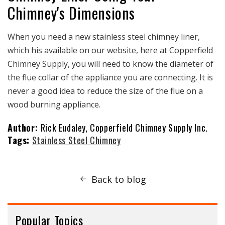
Chimney's Dimensions
When you need a new stainless steel chimney liner,
which his available on our website, here at Copperfield
Chimney Supply, you will need to know the diameter of
the flue collar of the appliance you are connecting. It is
never a good idea to reduce the size of the flue on a
wood burning appliance.
Author:
Rick Eudaley, Copperfield Chimney Supply Inc.
Tags:
Stainless Steel Chimney
Back to blog
Popular Topics