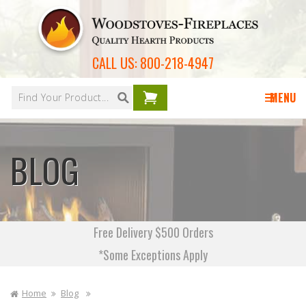
Skip to
content
CALL US:
800-218-4947
Your
cart is
MENU
empty
BLOG
Free Delivery $500 Orders
*Some Exceptions Apply
Home
Blog