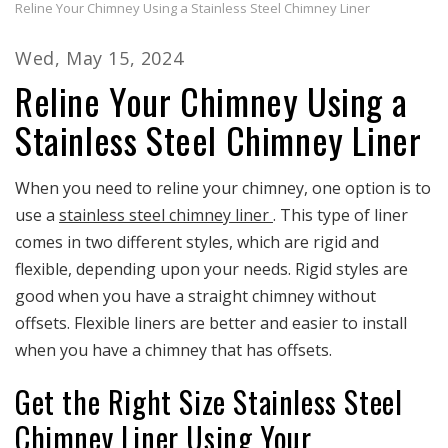
Reline Your Chimney Using a Stainless Steel Chimney Liner
Wed, May 15, 2024
Reline Your Chimney Using a
Stainless Steel Chimney Liner
When you need to reline your chimney, one option is to
use a
stainless steel chimney liner
. This type of liner
comes in two different styles, which are rigid and
flexible, depending upon your needs. Rigid styles are
good when you have a straight chimney without
offsets. Flexible liners are better and easier to install
when you have a chimney that has offsets.
Get the Right Size Stainless Steel
Chimney Liner Using Your