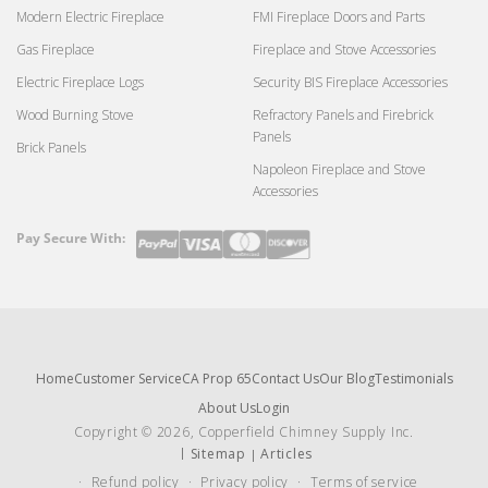
Modern Electric Fireplace
FMI Fireplace Doors and Parts
Gas Fireplace
Fireplace and Stove Accessories
Electric Fireplace Logs
Security BIS Fireplace Accessories
Wood Burning Stove
Refractory Panels and Firebrick
Panels
Brick Panels
Napoleon Fireplace and Stove
Accessories
Pay Secure With:
Payment
methods
Home
Customer Service
CA Prop 65
Contact Us
Our Blog
Testimonials
About Us
Login
Copyright © 2026, Copperfield Chimney Supply Inc.
Sitemap
Articles
Refund policy
Privacy policy
Terms of service