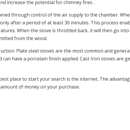
nd increase the potential for chimney fires. .
tained through control of the air supply to the chamber. Whe
 only after a period of at least 30 minutes. This process ena
ures. When the stove is throttled back, it will then go int
emitted from the wood.
uction. Plate steel stoves are the most common and general
 can have a porcelain finish applied. Cast Iron stoves are g
best place to start your search is the internet. The advantag
le amount of money on your purchase.