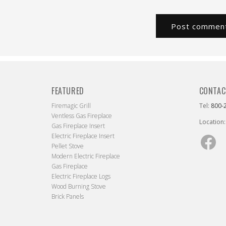
FEATURED
CONTAC
Firemagic Grill
Tel:
800-
Ventless Gas Fireplace
Location:
Gas Fireplace Insert
Electric Fireplace Insert
Fac
Pellet Stove
Modern Electric Fireplace
Gas Fireplace
Electric Fireplace Logs
Wood Burning Stove
Brick Panels