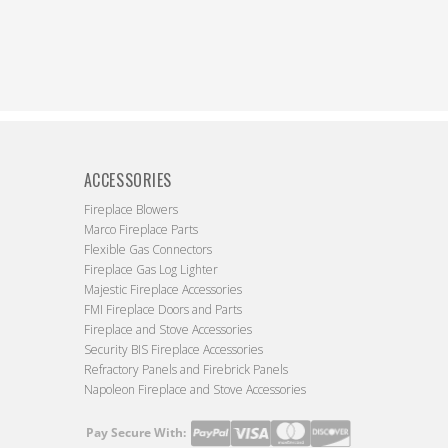
ACCESSORIES
Fireplace Blowers
Marco Fireplace Parts
Flexible Gas Connectors
Fireplace Gas Log Lighter
Majestic Fireplace Accessories
FMI Fireplace Doors and Parts
Fireplace and Stove Accessories
Security BIS Fireplace Accessories
Refractory Panels and Firebrick Panels
Napoleon Fireplace and Stove Accessories
Pay Secure With:
Payment