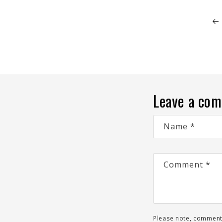
Leave a co
Name
*
Comment
*
Please note, comment