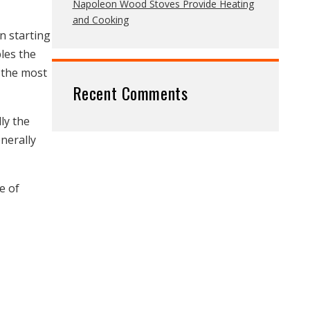
Napoleon Wood Stoves Provide Heating
and Cooking
n starting
bles the
o the most
Recent Comments
ly the
enerally
e of