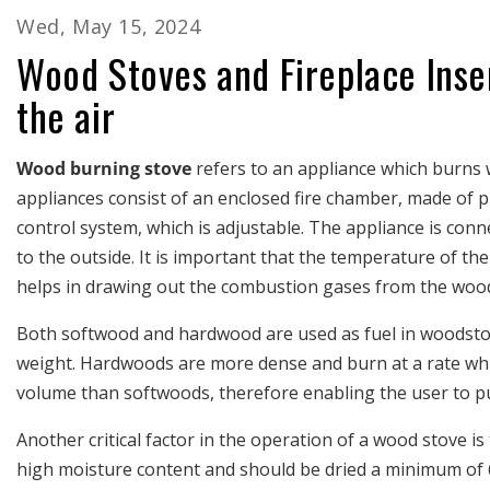
Wed, May 15, 2024
Wood Stoves and Fireplace Inse
the air
Wood burning stove
refers to an appliance which burns
appliances consist of an enclosed fire chamber, made of pl
control system, which is adjustable. The appliance is con
to the outside. It is important that the temperature of t
helps in drawing out the combustion gases from the woo
Both softwood and hardwood are used as fuel in woodstove
weight. Hardwoods are more dense and burn at a rate whi
volume than softwoods, therefore enabling the user to pu
Another critical factor in the operation of a wood stove is
high moisture content and should be dried a minimum of