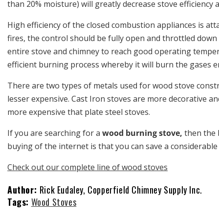
than 20% moisture) will greatly decrease stove efficiency a
High efficiency of the closed combustion appliances is at
fires, the control should be fully open and throttled down
entire stove and chimney to reach good operating temperat
efficient burning process whereby it will burn the gases 
There are two types of metals used for wood stove constr
lesser expensive. Cast Iron stoves are more decorative and
more expensive that plate steel stoves.
If you are searching for a
wood burning stove,
then the 
buying of the internet is that you can save a considerab
Check out our complete line of wood stoves
Author:
Rick Eudaley, Copperfield Chimney Supply Inc.
Tags:
Wood Stoves