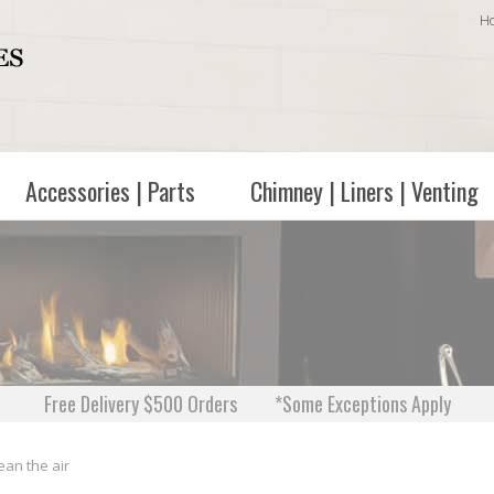
H
Accessories | Parts
Chimney | Liners | Venting
Free Delivery $500 Orders
*Some Exceptions Apply
ean the air