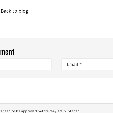
Back to blog
mment
Email
*
s need to be approved before they are published.