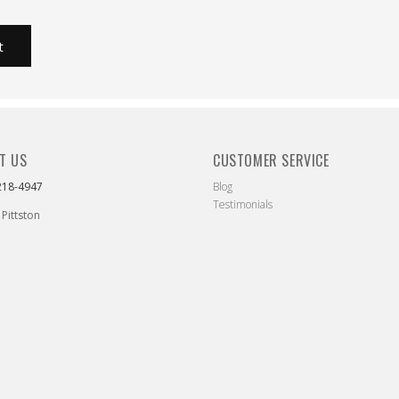
T US
CUSTOMER SERVICE
218-4947
Blog
Testimonials
 Pittston
ebook