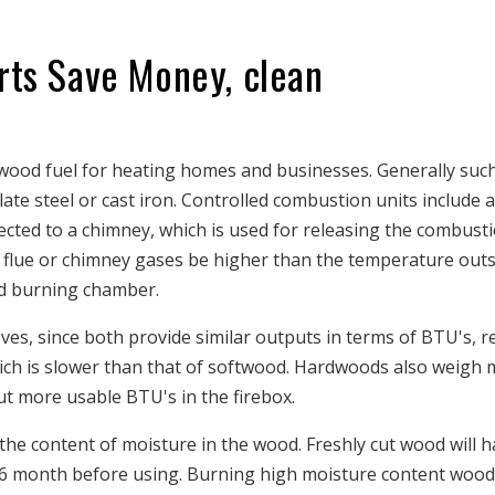
rts Save Money, clean
 wood fuel for heating homes and businesses. Generally suc
ate steel or cast iron. Controlled combustion units include a
nected to a chimney, which is used for releasing the combust
he flue or chimney gases be higher than the temperature out
d burning chamber.
s, since both provide similar outputs in terms of BTU's, re
ch is slower than that of softwood. Hardwoods also weigh 
t more usable BTU's in the firebox.
 the content of moisture in the wood. Freshly cut wood will h
 6 month before using. Burning high moisture content wood