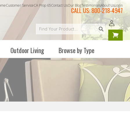
ome
Customer Service
CA Prop 65
Contact Us
Our Blog
Testimonials
About Us
Login
CALL US:
800-218-4947
Log
Your
in
cart is
empty
Outdoor Living
Browse by Type