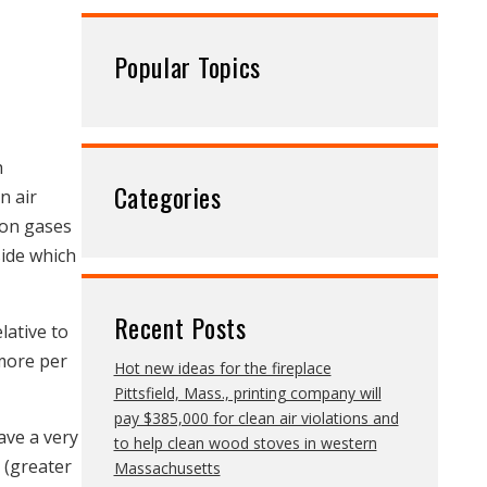
Popular Topics
h
Categories
n air
ion gases
side which
Recent Posts
lative to
more per
Hot new ideas for the fireplace
Pittsfield, Mass., printing company will
pay $385,000 for clean air violations and
ave a very
to help clean wood stoves in western
 (greater
Massachusetts