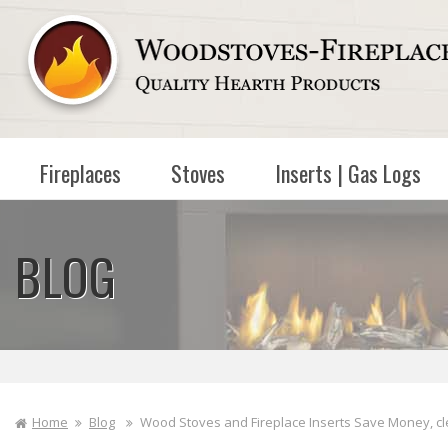
Skip to
content
Fireplaces
Stoves
Inserts | Gas Logs
BLOG
Home
Blog
Wood Stoves and Fireplace Inserts Save Money, cl