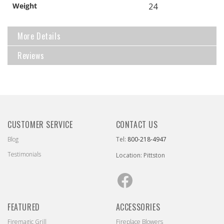
Weight
24
More Details
Reviews
CUSTOMER SERVICE
CONTACT US
Blog
Tel:
800-218-4947
Testimonials
Location: Pittston
Facebook
FEATURED
ACCESSORIES
Firemagic Grill
Fireplace Blowers