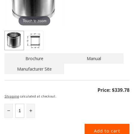
Touch to zoom
Brochure
Manual
Manufacturer Site
Regular
Price:
$339.78
price
Shipping
calculated at checkout.
Decrease
Increase
quantity
quantity
for
for
Add to cart
14DCA-
14DCA-