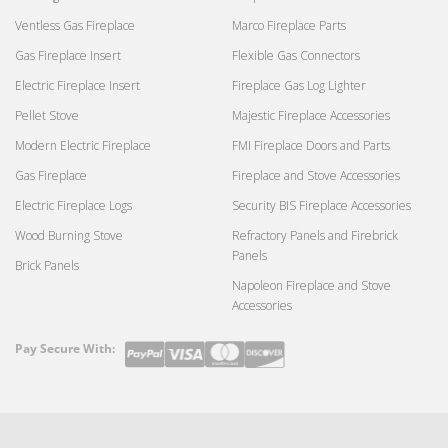
Ventless Gas Fireplace
Marco Fireplace Parts
Gas Fireplace Insert
Flexible Gas Connectors
Electric Fireplace Insert
Fireplace Gas Log Lighter
Pellet Stove
Majestic Fireplace Accessories
Modern Electric Fireplace
FMI Fireplace Doors and Parts
Gas Fireplace
Fireplace and Stove Accessories
Electric Fireplace Logs
Security BIS Fireplace Accessories
Wood Burning Stove
Refractory Panels and Firebrick
Panels
Brick Panels
Napoleon Fireplace and Stove
Accessories
Pay Secure With:
Payment
methods