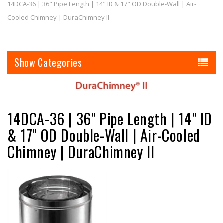
14DCA-36 | 36" Pipe Length | 14" ID & 17" OD Double-Wall | Air-
Cooled Chimney | DuraChimney II
Categories
14DCA-36 | 36" Pipe Length | 14" ID
& 17" OD Double-Wall | Air-Cooled
Chimney | DuraChimney II