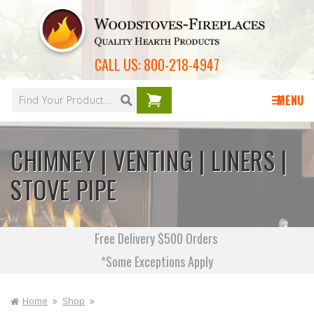
Skip to
content
CALL US:
800-218-4947
Your
cart is
MENU
empty
CHIMNEY | VENTING | LINERS |
STOVE PIPE
Free Delivery $500 Orders
*Some Exceptions Apply
Home
Shop