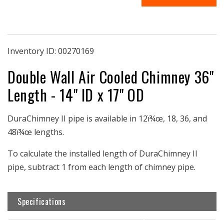
36
36
|
|
36&quot;
36&quot;
Pipe
Pipe
Length
Length
Inventory ID:
00270169
|
|
Double Wall Air Cooled Chimney 36"
14&quot;
14&quot;
ID
ID
Length - 14" ID x 17" OD
&amp;
&amp;
17&quot;
17&quot;
OD
OD
DuraChimney II pipe is available in 12ï¾œ, 18, 36, and
Double-
Double-
48ï¾œ lengths.
Wall
Wall
|
|
To calculate the installed length of DuraChimney II
Air-
Air-
Cooled
Cooled
pipe, subtract 1 from each length of chimney pipe.
Chimney
Chimney
|
|
DuraChimney
DuraChimney
Specifications
II
II