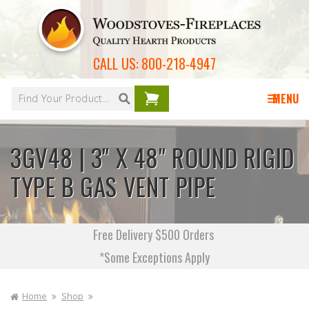
Skip to
content
CALL US:
800-218-4947
Your
cart is
MENU
empty
3GV48 | 3" X 48" ROUND RIGID
TYPE B GAS VENT PIPE
Free Delivery $500 Orders
*Some Exceptions Apply
Home
Shop