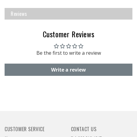
Reviews
Customer Reviews
Be the first to write a review
Write a review
CUSTOMER SERVICE
CONTACT US