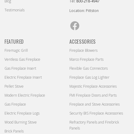
Blog
Tel:
800-218-4947
Testimonials
Location: Pittston
Facebook
FEATURED
ACCESSORIES
Firemagic Grill
Fireplace Blowers
Ventless Gas Fireplace
Marco Fireplace Parts
Gas Fireplace Insert
Flexible Gas Connectors
Electric Fireplace Insert
Fireplace Gas Log Lighter
Pellet Stove
Majestic Fireplace Accessories
Modern Electric Fireplace
FMI Fireplace Doors and Parts
Gas Fireplace
Fireplace and Stove Accessories
Electric Fireplace Logs
Security BIS Fireplace Accessories
Wood Burning Stove
Refractory Panels and Firebrick
Panels
Brick Panels