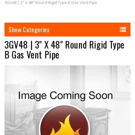
3GV48 | 3" X 48" Round Rigid Type B Gas Vent Pipe
Categories
3GV48 | 3" X 48" Round Rigid Type
B Gas Vent Pipe