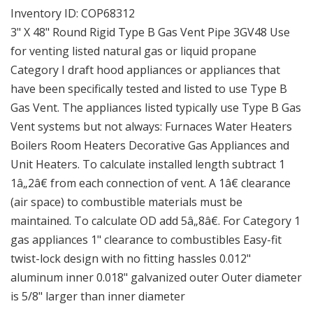
Round
Round
Inventory ID:
COP68312
Rigid
Rigid
3" X 48" Round Rigid Type B Gas Vent Pipe 3GV48 Use
Type
Type
for venting listed natural gas or liquid propane
B
B
Category I draft hood appliances or appliances that
Gas
Gas
Vent
Vent
have been specifically tested and listed to use Type B
Pipe
Pipe
Gas Vent. The appliances listed typically use Type B Gas
Vent systems but not always: Furnaces Water Heaters
Boilers Room Heaters Decorative Gas Appliances and
Unit Heaters. To calculate installed length subtract 1
1â„2â€ from each connection of vent. A 1â€ clearance
(air space) to combustible materials must be
maintained. To calculate OD add 5â„8â€. For Category 1
gas appliances 1" clearance to combustibles Easy-fit
twist-lock design with no fitting hassles 0.012"
aluminum inner 0.018" galvanized outer Outer diameter
is 5/8" larger than inner diameter