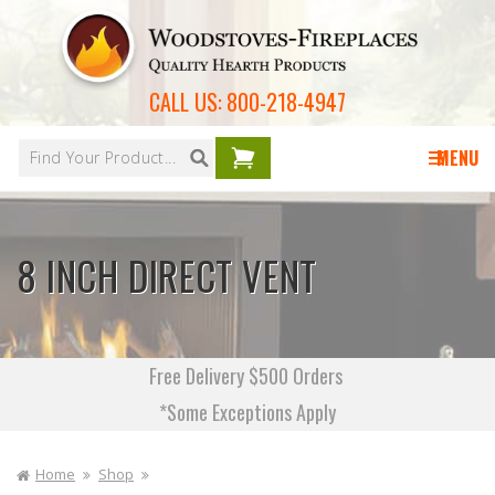
Skip to
content
CALL US:
800-218-4947
Your
cart is
MENU
empty
8 INCH DIRECT VENT
Free Delivery $500 Orders
*Some Exceptions Apply
Home
Shop