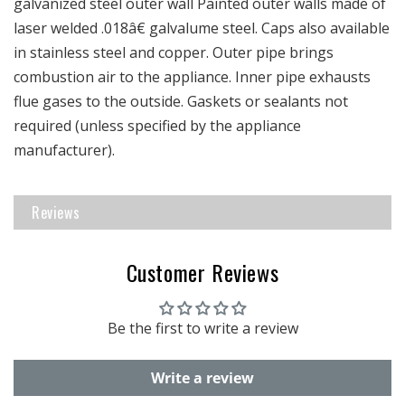
galvanized steel outer wall Painted outer walls made of
laser welded .018â€ galvalume steel. Caps also available
in stainless steel and copper. Outer pipe brings
combustion air to the appliance. Inner pipe exhausts
flue gases to the outside. Gaskets or sealants not
required (unless specified by the appliance
manufacturer).
Reviews
Customer Reviews
Be the first to write a review
Write a review