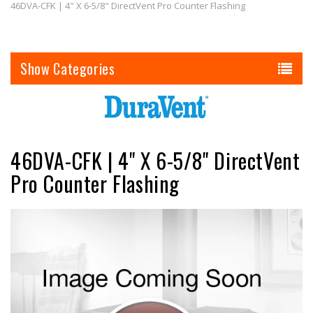
46DVA-CFK | 4" X 6-5/8" DirectVent Pro Counter Flashing
Categories
46DVA-CFK | 4" X 6-5/8" DirectVent
Pro Counter Flashing