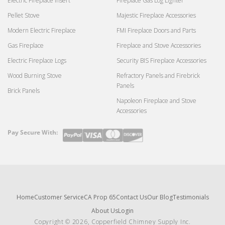
Electric Fireplace Insert
Fireplace Gas Log Lighter
Pellet Stove
Majestic Fireplace Accessories
Modern Electric Fireplace
FMI Fireplace Doors and Parts
Gas Fireplace
Fireplace and Stove Accessories
Electric Fireplace Logs
Security BIS Fireplace Accessories
Wood Burning Stove
Refractory Panels and Firebrick
Panels
Brick Panels
Napoleon Fireplace and Stove
Accessories
Pay Secure With:
Payment
methods
Home
Customer Service
CA Prop 65
Contact Us
Our Blog
Testimonials
About Us
Login
Copyright © 2026, Copperfield Chimney Supply Inc.