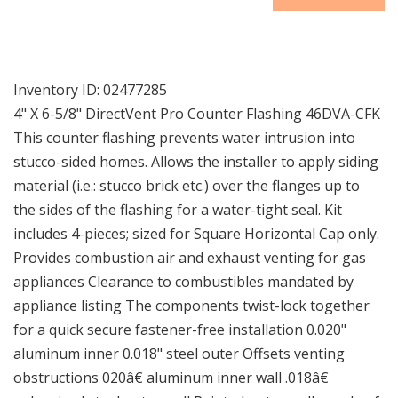
CFK
CFK
|
|
4&quot;
4&quot;
X
X
6-
6-
Inventory ID:
02477285
5/8&quot;
5/8&quot;
4" X 6-5/8" DirectVent Pro Counter Flashing 46DVA-CFK
DirectVent
DirectVent
This counter flashing prevents water intrusion into
Pro
Pro
stucco-sided homes. Allows the installer to apply siding
Counter
Counter
Flashing
Flashing
material (i.e.: stucco brick etc.) over the flanges up to
the sides of the flashing for a water-tight seal. Kit
includes 4-pieces; sized for Square Horizontal Cap only.
Provides combustion air and exhaust venting for gas
appliances Clearance to combustibles mandated by
appliance listing The components twist-lock together
for a quick secure fastener-free installation 0.020"
aluminum inner 0.018" steel outer Offsets venting
obstructions 020â€ aluminum inner wall .018â€