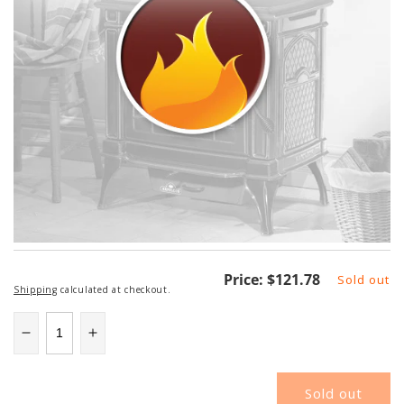
Regular
Price:
$121.78
Sold out
Shipping
calculated at checkout.
price
Decrease
Increase
quantity
quantity
for
for
Sold out
46DVA-
46DVA-