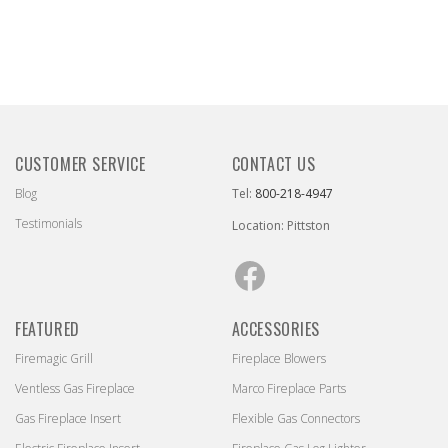
CUSTOMER SERVICE
CONTACT US
Blog
Tel:
800-218-4947
Testimonials
Location: Pittston
Facebook
FEATURED
ACCESSORIES
Firemagic Grill
Fireplace Blowers
Ventless Gas Fireplace
Marco Fireplace Parts
Gas Fireplace Insert
Flexible Gas Connectors