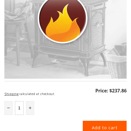
Regular
Price:
$237.86
Shipping
calculated at checkout.
price
Decrease
Increase
quantity
quantity
for
for
Add to cart
58DVA-
58DVA-