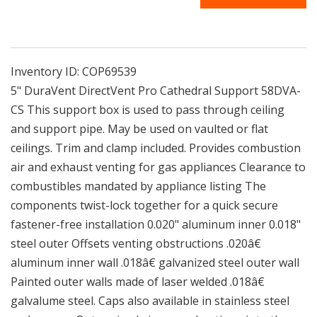
CS
CS
|
|
5&quot;
5&quot;
DuraVent
DuraVent
DirectVent
DirectVent
Inventory ID:
COP69539
Pro
Pro
5" DuraVent DirectVent Pro Cathedral Support 58DVA-
Cathedral
Cathedral
CS This support box is used to pass through ceiling
Support
Support
and support pipe. May be used on vaulted or flat
ceilings. Trim and clamp included. Provides combustion
air and exhaust venting for gas appliances Clearance to
combustibles mandated by appliance listing The
components twist-lock together for a quick secure
fastener-free installation 0.020" aluminum inner 0.018"
steel outer Offsets venting obstructions .020â€
aluminum inner wall .018â€ galvanized steel outer wall
Painted outer walls made of laser welded .018â€
galvalume steel. Caps also available in stainless steel