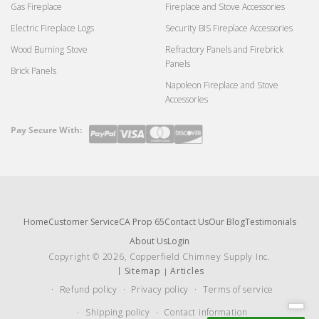
Gas Fireplace
Fireplace and Stove Accessories
Electric Fireplace Logs
Security BIS Fireplace Accessories
Wood Burning Stove
Refractory Panels and Firebrick
Panels
Brick Panels
Napoleon Fireplace and Stove
Accessories
Pay Secure With:
Payment
methods
Home
Customer Service
CA Prop 65
Contact Us
Our Blog
Testimonials
About Us
Login
Copyright © 2026, Copperfield Chimney Supply Inc.
Sitemap
Articles
Refund policy
Privacy policy
Terms of service
Shipping policy
Contact information