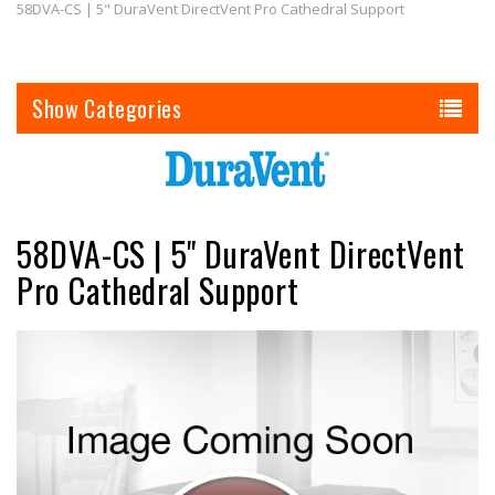
58DVA-CS | 5" DuraVent DirectVent Pro Cathedral Support
Categories
58DVA-CS | 5" DuraVent DirectVent
Pro Cathedral Support