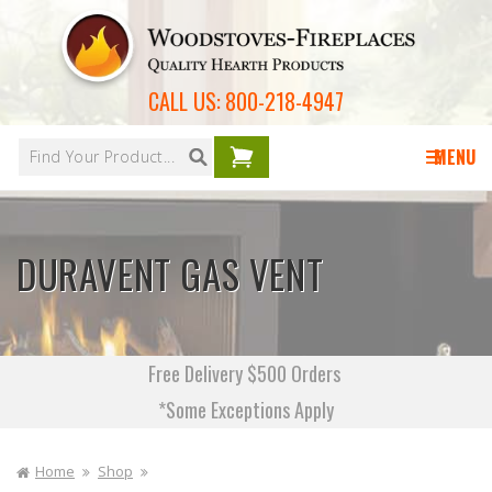
Skip to
content
CALL US:
800-218-4947
Your
cart is
MENU
empty
DURAVENT GAS VENT
Free Delivery $500 Orders
*Some Exceptions Apply
Home
Shop