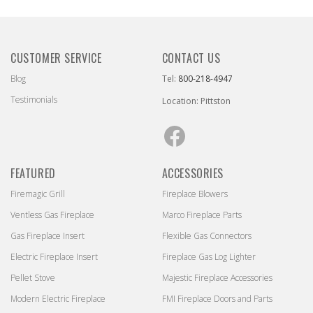
CUSTOMER SERVICE
CONTACT US
Blog
Tel:
800-218-4947
Testimonials
Location: Pittston
Facebook
FEATURED
ACCESSORIES
Firemagic Grill
Fireplace Blowers
Ventless Gas Fireplace
Marco Fireplace Parts
Gas Fireplace Insert
Flexible Gas Connectors
Electric Fireplace Insert
Fireplace Gas Log Lighter
Pellet Stove
Majestic Fireplace Accessories
Modern Electric Fireplace
FMI Fireplace Doors and Parts