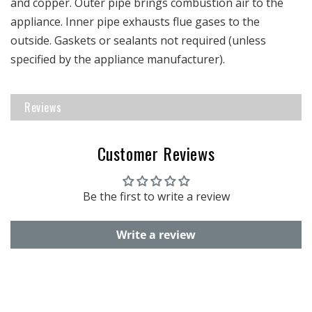
and copper. Outer pipe brings combustion air to the
appliance. Inner pipe exhausts flue gases to the
outside. Gaskets or sealants not required (unless
specified by the appliance manufacturer).
Reviews
Customer Reviews
Be the first to write a review
Write a review