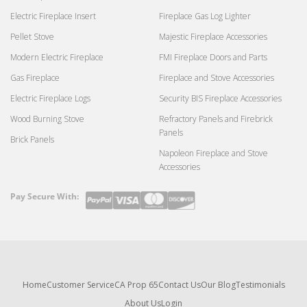
Electric Fireplace Insert
Fireplace Gas Log Lighter
Pellet Stove
Majestic Fireplace Accessories
Modern Electric Fireplace
FMI Fireplace Doors and Parts
Gas Fireplace
Fireplace and Stove Accessories
Electric Fireplace Logs
Security BIS Fireplace Accessories
Wood Burning Stove
Refractory Panels and Firebrick
Panels
Brick Panels
Napoleon Fireplace and Stove
Accessories
Pay Secure With:
Payment
methods
Home
Customer Service
CA Prop 65
Contact Us
Our Blog
Testimonials
About Us
Login