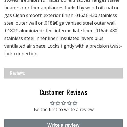
heaters or other appliances fueled by wood oil coal or
gas Clean smooth exterior finish .016â€ 430 stainless
steel outer wall or .018â€ galvanized steel outer wall.
.018â€ aluminized steel intermediate liner. .016â€ 430
stainless steel inner liner. Insulated layers plus
ventilated air space. Locks tightly with a precision twist-
lock connection.
Reviews
Customer Reviews
Be the first to write a review
Write a review