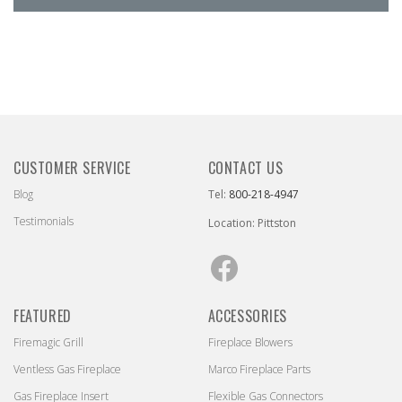
CUSTOMER SERVICE
CONTACT US
Blog
Tel:
800-218-4947
Testimonials
Location: Pittston
Facebook
FEATURED
ACCESSORIES
Firemagic Grill
Fireplace Blowers
Ventless Gas Fireplace
Marco Fireplace Parts
Gas Fireplace Insert
Flexible Gas Connectors