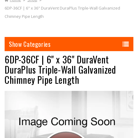
6DP-36CF | 6" x 36" DuraVent DuraPlus Triple-Wall Galvanized
Chimney Pipe Length
Categories
6DP-36CF | 6" x 36" DuraVent
DuraPlus Triple-Wall Galvanized
Chimney Pipe Length