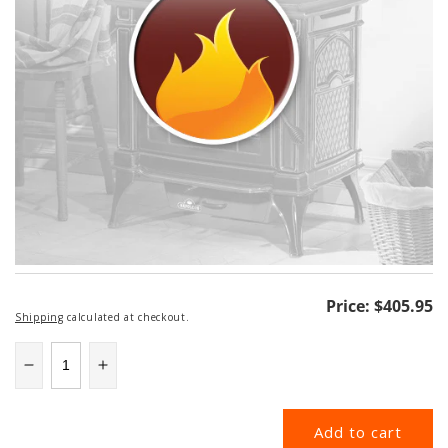
Regular
Price:
$405.95
Shipping
calculated at checkout.
price
Decrease
Increase
quantity
quantity
for
for
Add to cart
6DP-
6DP-