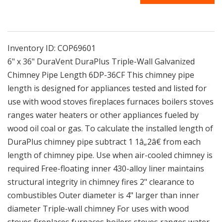
36CF
36CF
|
|
6&quot;
6&quot;
x
x
36&quot;
36&quot;
Inventory ID:
COP69601
DuraVent
DuraVent
6" x 36" DuraVent DuraPlus Triple-Wall Galvanized
DuraPlus
DuraPlus
Chimney Pipe Length 6DP-36CF This chimney pipe
Triple-
Triple-
length is designed for appliances tested and listed for
Wall
Wall
Galvanized
Galvanized
use with wood stoves fireplaces furnaces boilers stoves
Chimney
Chimney
ranges water heaters or other appliances fueled by
Pipe
Pipe
wood oil coal or gas. To calculate the installed length of
Length
Length
DuraPlus chimney pipe subtract 1 1â„2â€ from each
length of chimney pipe. Use when air-cooled chimney is
required Free-floating inner 430-alloy liner maintains
structural integrity in chimney fires 2" clearance to
combustibles Outer diameter is 4" larger than inner
diameter Triple-wall chimney For uses with wood
stoves fireplaces furnaces boilers stoves ranges water