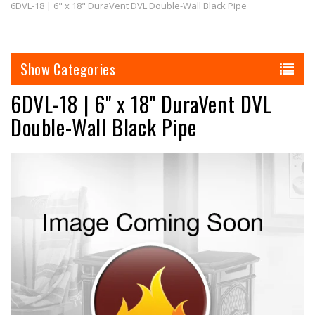
6DVL-18 | 6" x 18" DuraVent DVL Double-Wall Black Pipe
Categories
6DVL-18 | 6" x 18" DuraVent DVL
Double-Wall Black Pipe