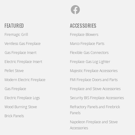
Facebook
FEATURED
ACCESSORIES
Firemagic Grill
Fireplace Blowers
Ventless Gas Fireplace
Marco Fireplace Parts
Gas Fireplace Insert
Flexible Gas Connectors
Electric Fireplace Insert
Fireplace Gas Log Lighter
Pellet Stove
Majestic Fireplace Accessories
Modern Electric Fireplace
FMI Fireplace Doors and Parts
Gas Fireplace
Fireplace and Stove Accessories
Electric Fireplace Logs
Security BIS Fireplace Accessories
Wood Burning Stove
Refractory Panels and Firebrick
Panels
Brick Panels
Napoleon Fireplace and Stove
Accessories