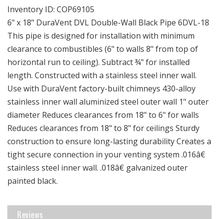
18&quot;
18&quot;
Inventory ID:
COP69105
DuraVent
DuraVent
6" x 18" DuraVent DVL Double-Wall Black Pipe 6DVL-18
DVL
DVL
This pipe is designed for installation with minimum
Double-
Double-
clearance to combustibles (6" to walls 8" from top of
Wall
Wall
Black
Black
horizontal run to ceiling). Subtract ¾" for installed
Pipe
Pipe
length. Constructed with a stainless steel inner wall.
Use with DuraVent factory-built chimneys 430-alloy
stainless inner wall aluminized steel outer wall 1" outer
diameter Reduces clearances from 18" to 6" for walls
Reduces clearances from 18" to 8" for ceilings Sturdy
construction to ensure long-lasting durability Creates a
tight secure connection in your venting system .016â€
stainless steel inner wall. .018â€ galvanized outer
painted black.
Reviews