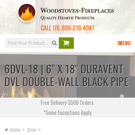
Skip to
content
CALL US:
800-218-4947
Your
cart is
MENU
empty
6DVL-18 | 6" X 18" DURAVENT
DVL DOUBLE-WALL BLACK PIPE
Free Delivery $500 Orders
*Some Exceptions Apply
Home
Shop