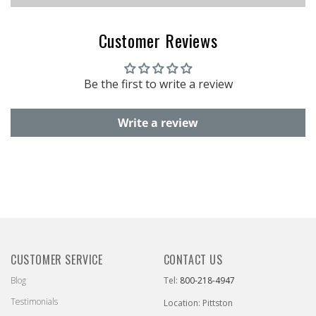
Customer Reviews
Be the first to write a review
Write a review
CUSTOMER SERVICE
CONTACT US
Blog
Tel:
800-218-4947
Testimonials
Location: Pittston