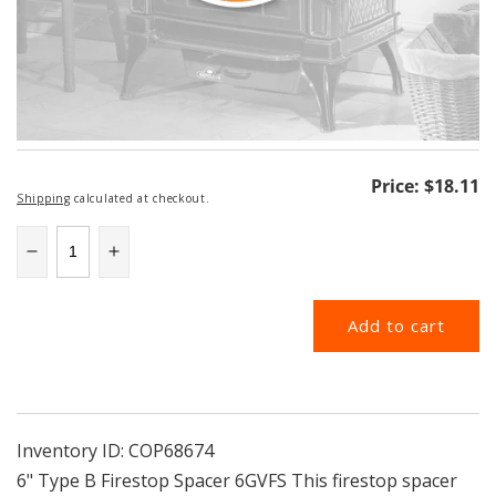
Regular
Price:
$18.11
Shipping
calculated at checkout.
price
Decrease
Increase
quantity
quantity
for
for
Add to cart
6GVFS
6GVFS
|
|
6&quot;
6&quot;
Type
Type
B
B
Firestop
Firestop
Inventory ID:
COP68674
Spacer
Spacer
6" Type B Firestop Spacer 6GVFS This firestop spacer