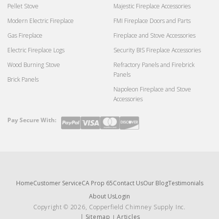
Pellet Stove
Majestic Fireplace Accessories
Modern Electric Fireplace
FMI Fireplace Doors and Parts
Gas Fireplace
Fireplace and Stove Accessories
Electric Fireplace Logs
Security BIS Fireplace Accessories
Wood Burning Stove
Refractory Panels and Firebrick
Panels
Brick Panels
Napoleon Fireplace and Stove
Accessories
Pay Secure With:
Payment
methods
Home
Customer Service
CA Prop 65
Contact Us
Our Blog
Testimonials
About Us
Login
Copyright © 2026, Copperfield Chimney Supply Inc.
Sitemap
Articles