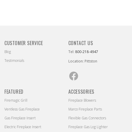
CUSTOMER SERVICE
CONTACT US
Blog
Tel:
800-218-4947
Testimonials
Location: Pittston
Facebook
FEATURED
ACCESSORIES
Firemagic Grill
Fireplace Blowers
Ventless Gas Fireplace
Marco Fireplace Parts
Gas Fireplace Insert
Flexible Gas Connectors
Electric Fireplace Insert
Fireplace Gas Log Lighter