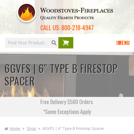
Skip to
content
CALL US:
800-218-4947
Your
cart is
MENU
empty
6GVFS | 6" TYPE B FIRESTOP
SPACER
Free Delivery $500 Orders
*Some Exceptions Apply
Home
Shop
6GVFS | 6" Type B Firestop Spacer