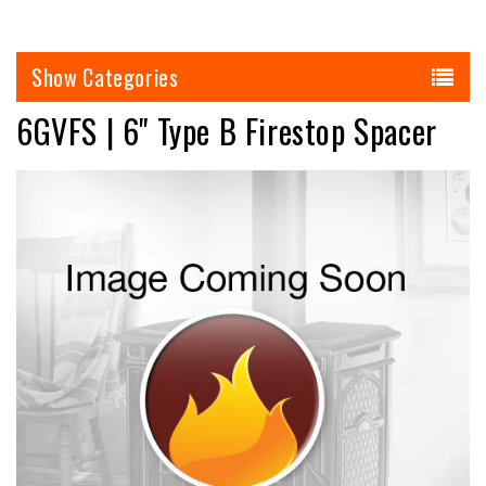
Categories
6GVFS | 6" Type B Firestop Spacer