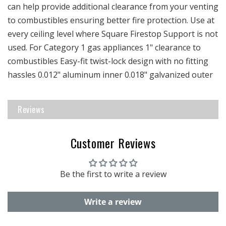
can help provide additional clearance from your venting
to combustibles ensuring better fire protection. Use at
every ceiling level where Square Firestop Support is not
used. For Category 1 gas appliances 1" clearance to
combustibles Easy-fit twist-lock design with no fitting
hassles 0.012" aluminum inner 0.018" galvanized outer
Reviews
Customer Reviews
Be the first to write a review
Write a review