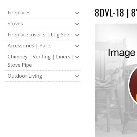
8DVL-18 | 8
Fireplaces
Stoves
Fireplace Inserts | Log Sets
Accessories | Parts
Chimney | Venting | Liners |
Stove Pipe
Outdoor Living