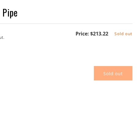
 Pipe
Regular
Price:
$213.22
Sold out
ut.
price
Sold out