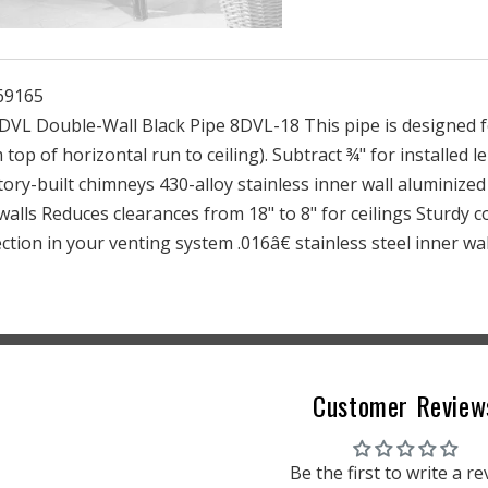
Black
Black
Pipe
Pipe
69165
 DVL Double-Wall Black Pipe 8DVL-18 This pipe is designed f
m top of horizontal run to ceiling). Subtract ¾" for installed 
ory-built chimneys 430-alloy stainless inner wall aluminized
 walls Reduces clearances from 18" to 8" for ceilings Sturdy 
ction in your venting system .016â€ stainless steel inner wal
Customer Review
Be the first to write a r