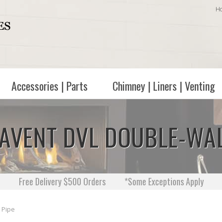
H
Accessories | Parts
Chimney | Liners | Venting
URAVENT DVL DOUBLE-WA
Free Delivery $500 Orders
*Some Exceptions Apply
 Pipe