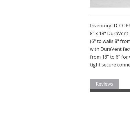
Inventory ID:
COP
8" x 18" DuraVent
(6" to walls 8" fro
with DuraVent fact
from 18" to 6" for
tight secure conne
Reviews