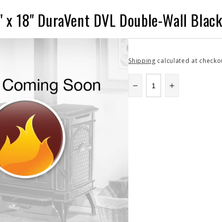
" x 18" DuraVent DVL Double-Wall Black
Shipping
calculated at checko
Decrease
Increase
quantity
quantity
for
for
8DVL-
8DVL-
18
18
|
|
8&quot;
8&quot;
x
x
18&quot;
18&quot;
DuraVent
DuraVent
DVL
DVL
Double-
Double-
Wall
Wall