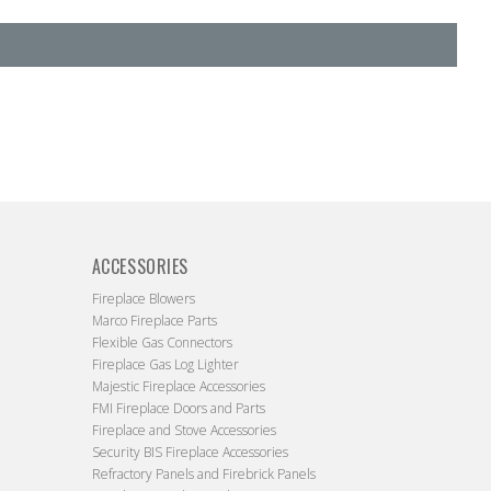
ACCESSORIES
Fireplace Blowers
Marco Fireplace Parts
Flexible Gas Connectors
Fireplace Gas Log Lighter
Majestic Fireplace Accessories
FMI Fireplace Doors and Parts
Fireplace and Stove Accessories
Security BIS Fireplace Accessories
Refractory Panels and Firebrick Panels