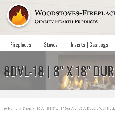
Skip to
content
Fireplaces
Stoves
Inserts | Gas Logs
8DVL-18 | 8" X 18" D
Home
Shop
8DVL-18 | 8" x 18" DuraVent DVL Double-Wall Black