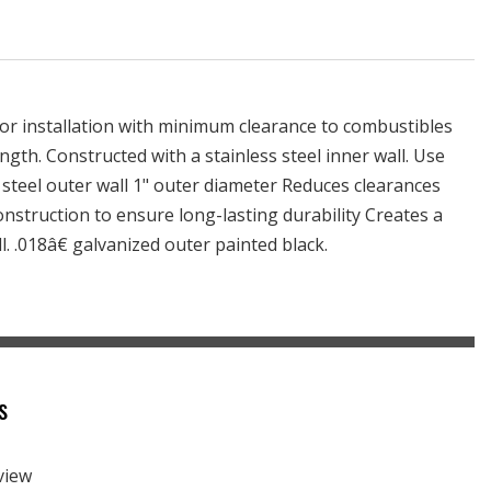
or installation with minimum clearance to combustibles
length. Constructed with a stainless steel inner wall. Use
 steel outer wall 1" outer diameter Reduces clearances
construction to ensure long-lasting durability Creates a
l. .018â€ galvanized outer painted black.
s
eview