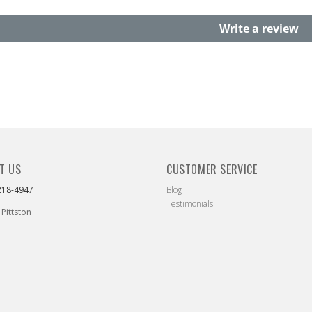
Write a review
T US
CUSTOMER SERVICE
218-4947
Blog
Testimonials
 Pittston
ebook