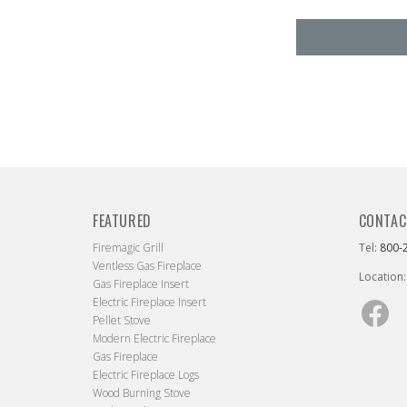
FEATURED
CONTAC
Firemagic Grill
Tel:
800-
Ventless Gas Fireplace
Location:
Gas Fireplace Insert
Electric Fireplace Insert
Fac
Pellet Stove
Modern Electric Fireplace
Gas Fireplace
Electric Fireplace Logs
Wood Burning Stove