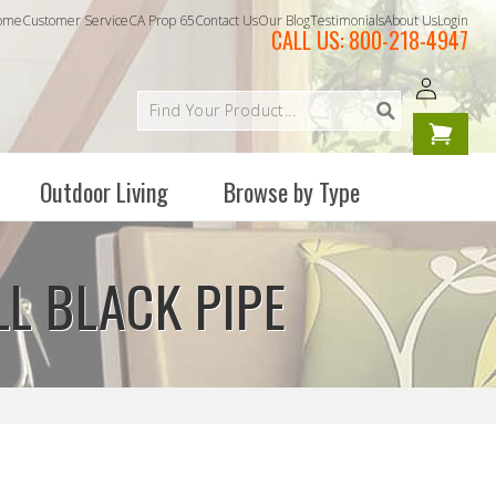
ome
Customer Service
CA Prop 65
Contact Us
Our Blog
Testimonials
About Us
Login
CALL US:
800-218-4947
Log
Your
in
cart is
empty
Outdoor Living
Browse by Type
LL BLACK PIPE