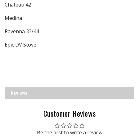
Chateau 42
Medina
Ravenna 33/44
Epic DV Stove
Reviews
Customer Reviews
Be the first to write a review