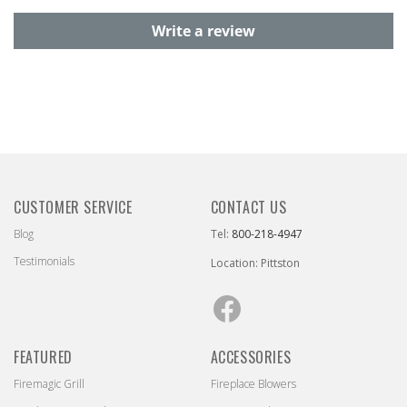
Write a review
CUSTOMER SERVICE
CONTACT US
Blog
Tel:
800-218-4947
Testimonials
Location: Pittston
Facebook
FEATURED
ACCESSORIES
Firemagic Grill
Fireplace Blowers