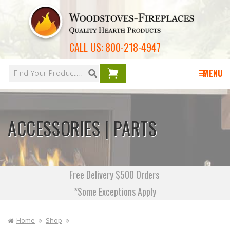
Skip to
content
CALL US:
800-218-4947
Your
cart is
MENU
empty
ACCESSORIES | PARTS
Free Delivery $500 Orders
*Some Exceptions Apply
Home
Shop