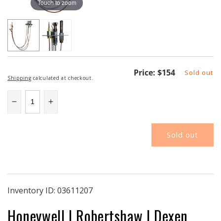
Touch to zoom
Regular
Price:
$154
Sold out
Shipping
calculated at checkout.
price
Decrease
Increase
quantity
quantity
for
for
Sold out
CSH5922
CSH5922
|
|
Pilot
Pilot
Assembly
Assembly
|
|
PSE
PSE
Inventory ID:
03611207
Flat
Flat
Honeywell I Robertshaw I Dexen
Bracket
Bracket
|
|