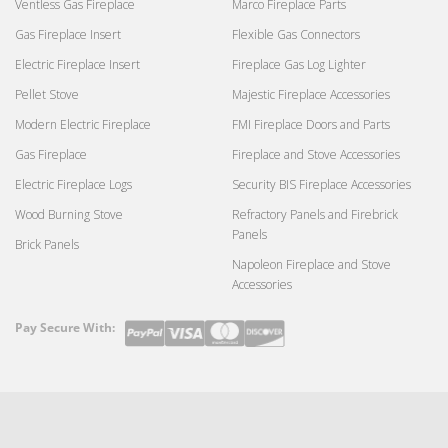
Ventless Gas Fireplace
Marco Fireplace Parts
Gas Fireplace Insert
Flexible Gas Connectors
Electric Fireplace Insert
Fireplace Gas Log Lighter
Pellet Stove
Majestic Fireplace Accessories
Modern Electric Fireplace
FMI Fireplace Doors and Parts
Gas Fireplace
Fireplace and Stove Accessories
Electric Fireplace Logs
Security BIS Fireplace Accessories
Wood Burning Stove
Refractory Panels and Firebrick
Panels
Brick Panels
Napoleon Fireplace and Stove
Accessories
Pay Secure With:
Payment
methods