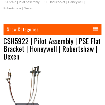
CSH5922 | Pilot Assembly | PSE Flat Bracket | Honeywell |
Robertshaw | Dexen
Categories
CSH5922 | Pilot Assembly | PSE Flat
Bracket | Honeywell | Robertshaw |
Dexen