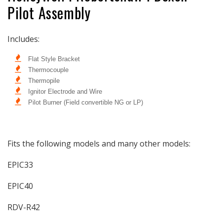
Pilot Assembly
Honeywell
Honeywell
|
|
Robertshaw
Robertshaw
Includes:
|
|
Dexen
Dexen
Flat Style Bracket
Thermocouple
Thermopile
Ignitor Electrode and Wire
Pilot Burner (Field convertible NG or LP)
Fits the following models and many other models:
EPIC33
EPIC40
RDV-R42