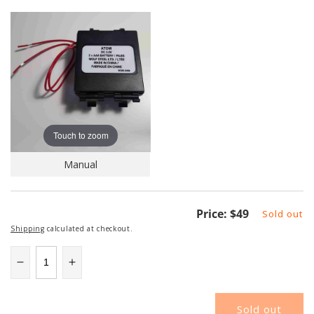
Touch to zoom
Manual
Regular
Price:
$49
Sold out
price
Shipping
calculated at checkout.
Decrease
Increase
quantity
quantity
for
for
Sold out
NAPATOM
NAPATOM