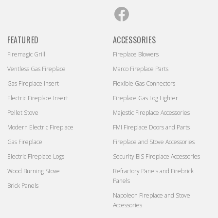
Facebook
FEATURED
ACCESSORIES
Firemagic Grill
Fireplace Blowers
Ventless Gas Fireplace
Marco Fireplace Parts
Gas Fireplace Insert
Flexible Gas Connectors
Electric Fireplace Insert
Fireplace Gas Log Lighter
Pellet Stove
Majestic Fireplace Accessories
Modern Electric Fireplace
FMI Fireplace Doors and Parts
Gas Fireplace
Fireplace and Stove Accessories
Electric Fireplace Logs
Security BIS Fireplace Accessories
Wood Burning Stove
Refractory Panels and Firebrick
Panels
Brick Panels
Napoleon Fireplace and Stove
Accessories