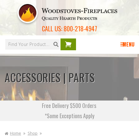
Skip to
content
CALL US:
800-218-4947
Your
cart is
MENU
empty
ACCESSORIES | PARTS
Free Delivery $500 Orders
*Some Exceptions Apply
Home
Shop