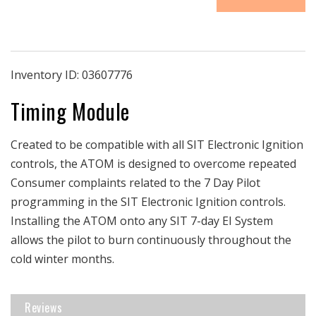
|
|
Napoleon
Napoleon
Auxillary
Auxillary
Timing
Timing
Operation
Operation
Inventory ID:
03607776
Module
Module
Timing Module
|
|
Electronic
Electronic
Ignition
Ignition
Created to be compatible with all SIT Electronic Ignition
Products
Products
Only
Only
controls, the ATOM is designed to overcome repeated
Consumer complaints related to the 7 Day Pilot
programming in the SIT Electronic Ignition controls.
Installing the ATOM onto any SIT 7-day EI System
allows the pilot to burn continuously throughout the
cold winter months.
Reviews