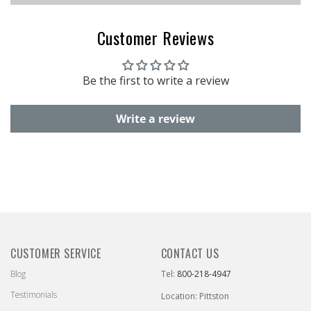
Customer Reviews
Be the first to write a review
Write a review
CUSTOMER SERVICE
CONTACT US
Blog
Tel:
800-218-4947
Testimonials
Location: Pittston