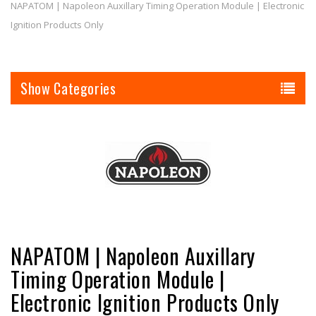
NAPATOM | Napoleon Auxillary Timing Operation Module | Electronic
Ignition Products Only
Categories
NAPATOM | Napoleon Auxillary
Timing Operation Module |
Electronic Ignition Products Only