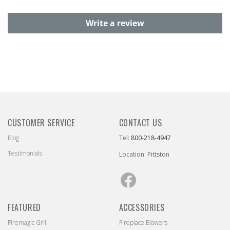
Write a review
CUSTOMER SERVICE
CONTACT US
Blog
Tel:
800-218-4947
Testimonials
Location: Pittston
Facebook
FEATURED
ACCESSORIES
Firemagic Grill
Fireplace Blowers