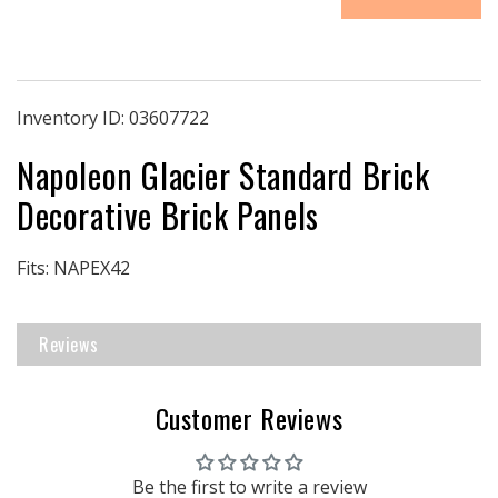
|
|
Napoleon
Napoleon
EX42
EX42
Decorative
Decorative
Brick
Brick
Inventory ID:
03607722
Panels
Panels
Napoleon Glacier Standard Brick
|
|
Glacier
Glacier
Decorative Brick Panels
Standard
Standard
Brick
Brick
Fits: NAPEX42
Reviews
Customer Reviews
Be the first to write a review