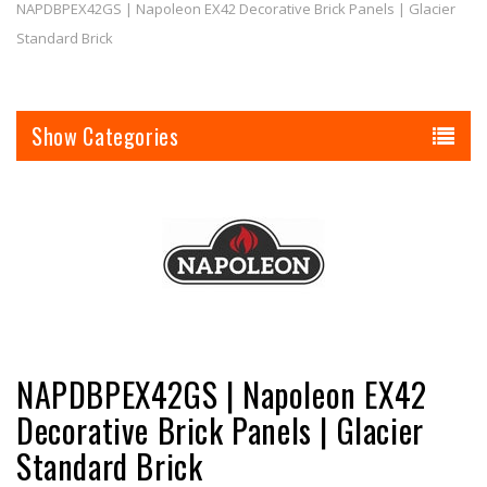
NAPDBPEX42GS | Napoleon EX42 Decorative Brick Panels | Glacier
Standard Brick
Categories
NAPDBPEX42GS | Napoleon EX42
Decorative Brick Panels | Glacier
Standard Brick