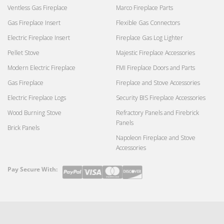
Ventless Gas Fireplace
Marco Fireplace Parts
Gas Fireplace Insert
Flexible Gas Connectors
Electric Fireplace Insert
Fireplace Gas Log Lighter
Pellet Stove
Majestic Fireplace Accessories
Modern Electric Fireplace
FMI Fireplace Doors and Parts
Gas Fireplace
Fireplace and Stove Accessories
Electric Fireplace Logs
Security BIS Fireplace Accessories
Wood Burning Stove
Refractory Panels and Firebrick
Panels
Brick Panels
Napoleon Fireplace and Stove
Accessories
Pay Secure With:
Payment
methods