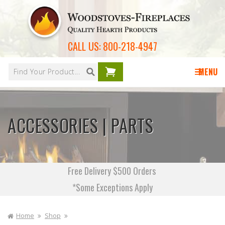
Skip to
content
CALL US:
800-218-4947
Your
cart is
MENU
empty
ACCESSORIES | PARTS
Free Delivery $500 Orders
*Some Exceptions Apply
Home
Shop