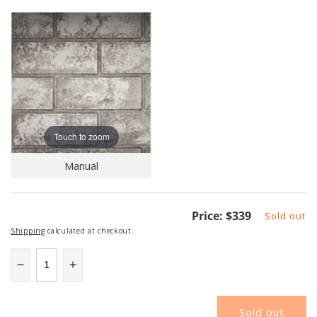
Touch to zoom
Manual
Regular
Price:
$339
Sold out
price
Shipping
calculated at checkout.
Decrease
Increase
quantity
quantity
for
for
Sold out
NAPDBPEX42GS
NAPDBPEX42GS