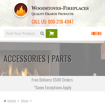
Skip to
content
CALL US:
800-218-4947
Your
cart is
MENU
empty
ACCESSORIES | PARTS
Free Delivery $500 Orders
*Some Exceptions Apply
Home
Shop