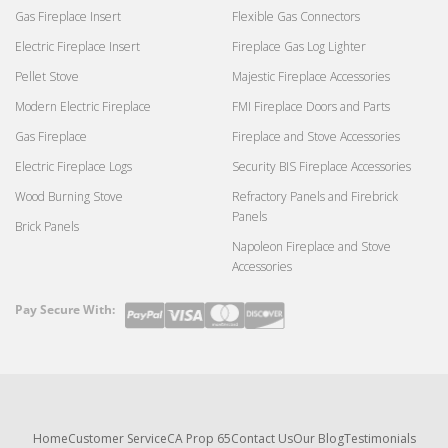
Gas Fireplace Insert
Flexible Gas Connectors
Electric Fireplace Insert
Fireplace Gas Log Lighter
Pellet Stove
Majestic Fireplace Accessories
Modern Electric Fireplace
FMI Fireplace Doors and Parts
Gas Fireplace
Fireplace and Stove Accessories
Electric Fireplace Logs
Security BIS Fireplace Accessories
Wood Burning Stove
Refractory Panels and Firebrick
Panels
Brick Panels
Napoleon Fireplace and Stove
Accessories
Pay Secure With:
Payment
methods
Home
Customer Service
CA Prop 65
Contact Us
Our Blog
Testimonials