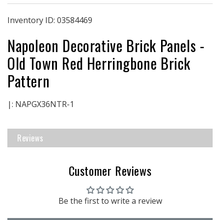
Brick
Brick
Panels
Panels
Inventory ID:
03584469
|
|
Napoleon Decorative Brick Panels -
Old
Old
Town
Town
Old Town Red Herringbone Brick
Red
Red
Herringbone
Herringbone
Pattern
Brick
Brick
Pattern
Pattern
|: NAPGX36NTR-1
Reviews
Customer Reviews
Be the first to write a review