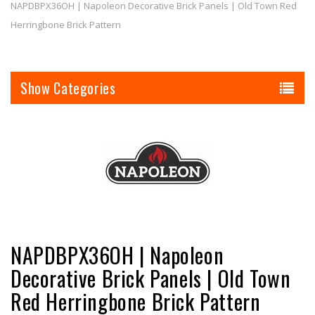
NAPDBPX36OH | Napoleon Decorative Brick Panels | Old Town Red
Herringbone Brick Pattern
Categories
NAPDBPX36OH | Napoleon
Decorative Brick Panels | Old Town
Red Herringbone Brick Pattern