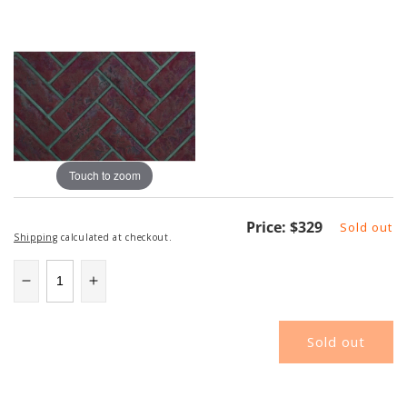
Touch to zoom
Regular
Price:
$329
Sold out
Shipping
calculated at checkout.
price
Decrease
Increase
quantity
quantity
for
for
Sold out
NAPDBPX36OH
NAPDBPX36OH
|
|
Napoleon
Napoleon
Decorative
Decorative