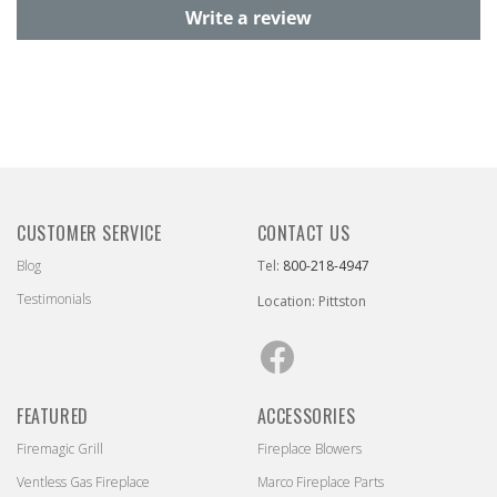
Write a review
CUSTOMER SERVICE
CONTACT US
Blog
Tel:
800-218-4947
Testimonials
Location: Pittston
Facebook
FEATURED
ACCESSORIES
Firemagic Grill
Fireplace Blowers
Ventless Gas Fireplace
Marco Fireplace Parts