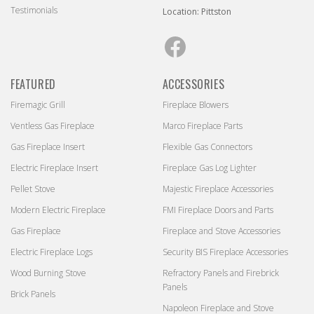
Testimonials
Location: Pittston
Facebook
FEATURED
ACCESSORIES
Firemagic Grill
Fireplace Blowers
Ventless Gas Fireplace
Marco Fireplace Parts
Gas Fireplace Insert
Flexible Gas Connectors
Electric Fireplace Insert
Fireplace Gas Log Lighter
Pellet Stove
Majestic Fireplace Accessories
Modern Electric Fireplace
FMI Fireplace Doors and Parts
Gas Fireplace
Fireplace and Stove Accessories
Electric Fireplace Logs
Security BIS Fireplace Accessories
Wood Burning Stove
Refractory Panels and Firebrick
Panels
Brick Panels
Napoleon Fireplace and Stove