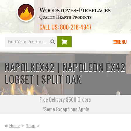
Skip to
content
CALL US:
800-218-4947
Your
cart is
MENU
empty
NAPOLKEX42 | NAPOLEON EX42
LOGSET | SPLIT OAK
Free Delivery $500 Orders
*Some Exceptions Apply
Home
Shop