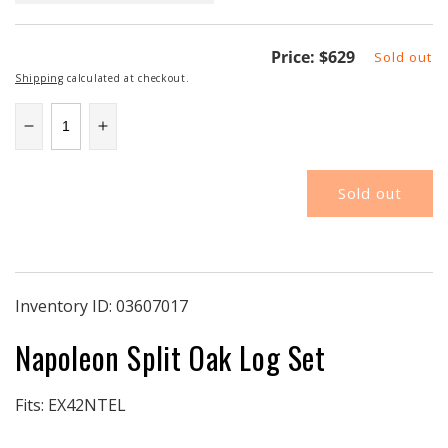
Regular
Price:
$629
Sold out
price
Shipping
calculated at checkout.
Decrease
Increase
quantity
quantity
for
for
Sold out
NAPOLKEX42
NAPOLKEX42
|
|
Napoleon
Napoleon
EX42
EX42
Logset
Logset
|
|
Inventory ID:
03607017
Split
Split
Napoleon Split Oak Log Set
Oak
Oak
Fits: EX42NTEL