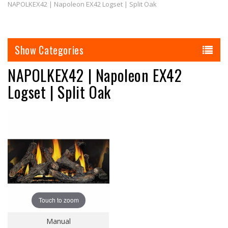
NAPOLKEX42 | Napoleon EX42 Logset | Split Oak
Categories
NAPOLKEX42 | Napoleon EX42
Logset | Split Oak
Touch to zoom
Manual