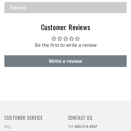
Reviews
Customer Reviews
Be the first to write a review
Write a review
CUSTOMER SERVICE
CONTACT US
Blog
Tel:
800-218-4947