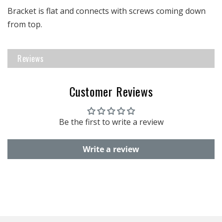
Bracket is flat and connects with screws coming down
from top.
Reviews
Customer Reviews
Be the first to write a review
Write a review