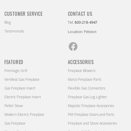
CUSTOMER SERVICE
CONTACT US
Blog
Tel:
800-218-4947
Testimonials
Location: Pittston
Facebook
FEATURED
ACCESSORIES
Firemagic Grill
Fireplace Blowers
Ventless Gas Fireplace
Marco Fireplace Parts
Gas Fireplace Insert
Flexible Gas Connectors
Electric Fireplace Insert
Fireplace Gas Log Lighter
Pellet Stove
Majestic Fireplace Accessories
Modern Electric Fireplace
FMI Fireplace Doors and Parts
Gas Fireplace
Fireplace and Stove Accessories