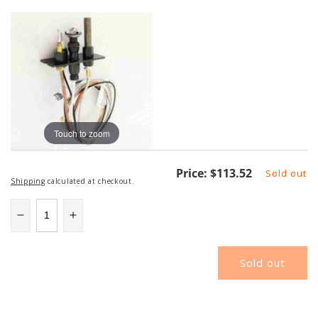
Touch to zoom
Regular
Price:
$113.52
Sold out
Shipping
calculated at checkout.
price
Decrease
Increase
quantity
quantity
for
for
Sold out
NAPW010-
NAPW010-
0799
0799
|
|
Pilot
Pilot