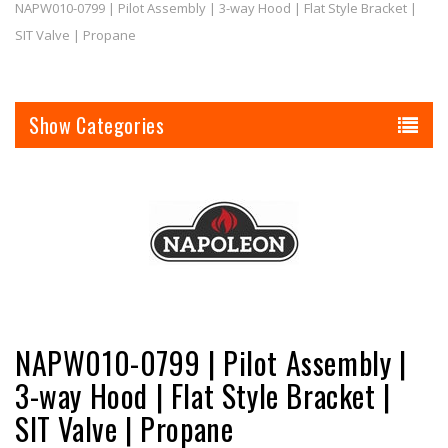
NAPW010-0799 | Pilot Assembly | 3-way Hood | Flat Style Bracket |
SIT Valve | Propane
Categories
NAPW010-0799 | Pilot Assembly |
3-way Hood | Flat Style Bracket |
SIT Valve | Propane