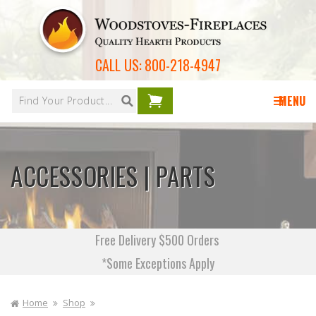
Skip to
content
CALL US:
800-218-4947
Your
cart is
MENU
empty
ACCESSORIES | PARTS
Free Delivery $500 Orders
*Some Exceptions Apply
Home
Shop