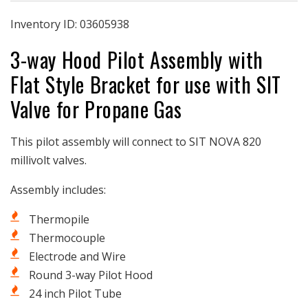
Assembly
Assembly
|
|
Inventory ID:
03605938
3-
3-
3-way Hood Pilot Assembly with
way
way
Hood
Hood
Flat Style Bracket for use with SIT
|
|
Flat
Flat
Valve for Propane Gas
Style
Style
Bracket
Bracket
|
|
This pilot assembly will connect to SIT NOVA 820
SIT
SIT
millivolt valves.
Valve
Valve
|
|
Assembly includes:
Propane
Propane
Thermopile
Thermocouple
Electrode and Wire
Round 3-way Pilot Hood
24 inch Pilot Tube