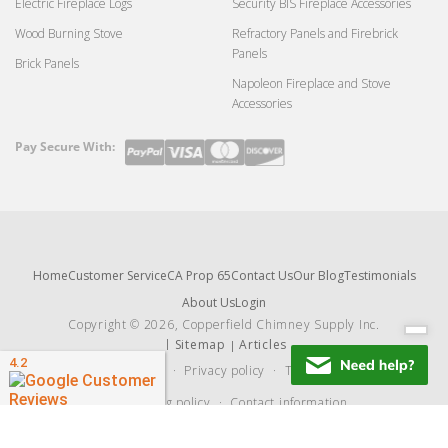
Electric Fireplace Logs
Security BIS Fireplace Accessories
Wood Burning Stove
Refractory Panels and Firebrick
Panels
Brick Panels
Napoleon Fireplace and Stove
Accessories
Pay Secure With:
Payment
methods
Home
Customer Service
CA Prop 65
Contact Us
Our Blog
Testimonials
About Us
Login
Copyright © 2026, Copperfield Chimney Supply Inc.
Sitemap
Articles
Refund policy
Privacy policy
Terms of service
Shipping policy
Contact information