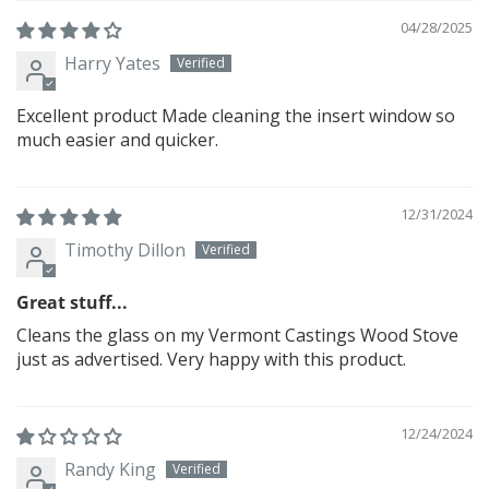
04/28/2025
Harry Yates
Excellent product Made cleaning the insert window so
much easier and quicker.
12/31/2024
Timothy Dillon
Great stuff...
Cleans the glass on my Vermont Castings Wood Stove
just as advertised. Very happy with this product.
12/24/2024
Randy King