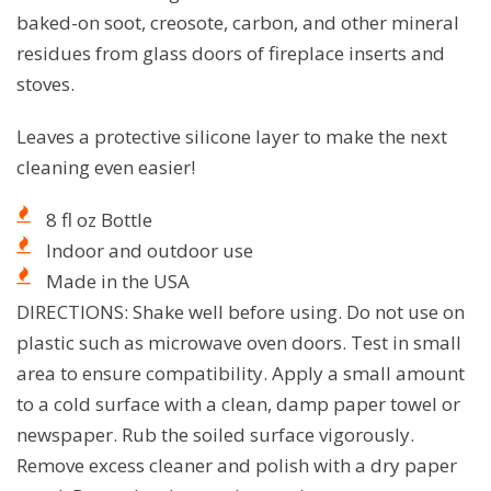
baked-on soot, creosote, carbon, and other mineral
residues from glass doors of fireplace inserts and
stoves.
Leaves a protective silicone layer to make the next
cleaning even easier!
8 fl oz Bottle
Indoor and outdoor use
Made in the USA
DIRECTIONS: Shake well before using. Do not use on
plastic such as microwave oven doors. Test in small
area to ensure compatibility. Apply a small amount
to a cold surface with a clean, damp paper towel or
newspaper. Rub the soiled surface vigorously.
Remove excess cleaner and polish with a dry paper