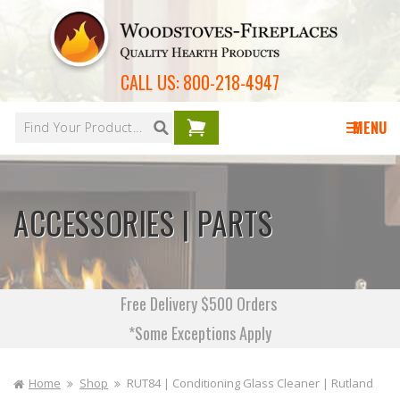
Skip to
content
CALL US:
800-218-4947
Your
cart is
MENU
empty
ACCESSORIES | PARTS
Free Delivery $500 Orders
*Some Exceptions Apply
Home
Shop
RUT84 | Conditioning Glass Cleaner | Rutland