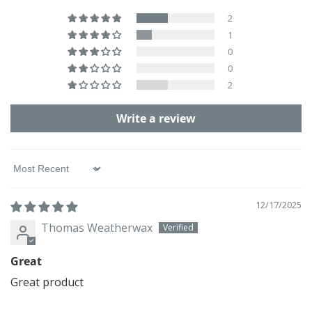
2
1
0
0
2
Write a review
Sort by
12/17/2025
Thomas Weatherwax
Great
Great product