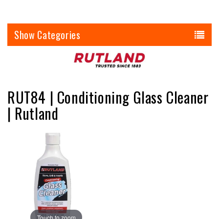
Categories
RUT84 | Conditioning Glass Cleaner
| Rutland
Touch to zoom