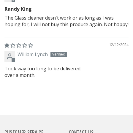
Randy King
The Glass cleaner desn't work or as long as I was
hoping for, I will not buy this produce again. Not happy!
12/12/2024
William Lynch
Took way too long to be delivered,
over a month.
CUSTOMER SERVICE
CONTACT US