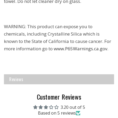
towel. Do not let cleaner dry on glass.
WARNING: This product can expose you to
chemicals, including Crystalline Silica which is
known to the State of California to cause cancer. For
more information go to
www.P65Warnings.ca.gov
.
Reviews
Customer Reviews
3.20 out of 5
Based on 5 reviews