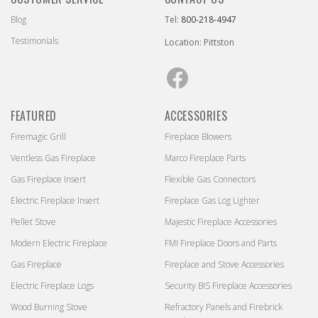
Blog
Tel:
800-218-4947
Testimonials
Location: Pittston
Facebook
FEATURED
ACCESSORIES
Firemagic Grill
Fireplace Blowers
Ventless Gas Fireplace
Marco Fireplace Parts
Gas Fireplace Insert
Flexible Gas Connectors
Electric Fireplace Insert
Fireplace Gas Log Lighter
Pellet Stove
Majestic Fireplace Accessories
Modern Electric Fireplace
FMI Fireplace Doors and Parts
Gas Fireplace
Fireplace and Stove Accessories
Electric Fireplace Logs
Security BIS Fireplace Accessories
Wood Burning Stove
Refractory Panels and Firebrick