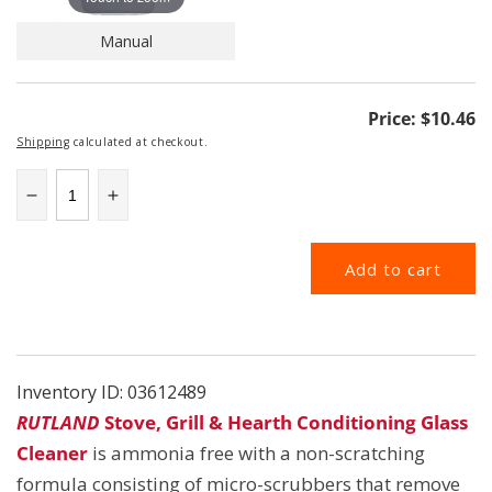
Manual
Regular
Price:
$10.46
price
Shipping
calculated at checkout.
Decrease
Increase
quantity
quantity
for
for
Add to cart
RUT84
RUT84
|
|
Conditioning
Conditioning
Glass
Glass
Cleaner
Cleaner
|
|
Inventory ID:
03612489
Rutland
Rutland
RUTLAND
Stove, Grill & Hearth Conditioning Glass
Cleane
r
is ammonia free with a non-scratching
formula consisting of micro-scrubbers that remove