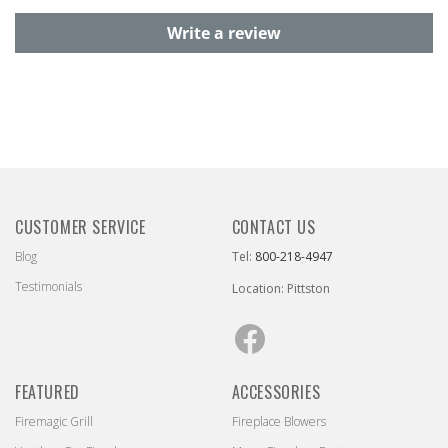
Write a review
CUSTOMER SERVICE
CONTACT US
Blog
Tel:
800-218-4947
Testimonials
Location: Pittston
Facebook
FEATURED
ACCESSORIES
Firemagic Grill
Fireplace Blowers