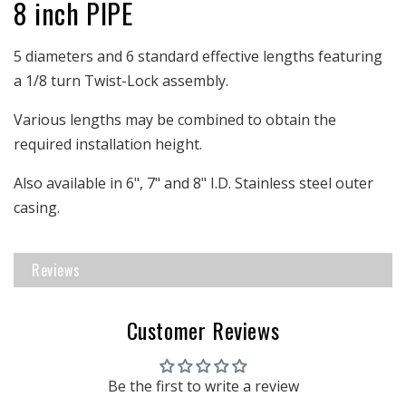
8 inch PIPE
|
|
8&quot;
8&quot;
Pipe
Pipe
5 diameters and 6 standard effective lengths featuring
Length
Length
a 1/8 turn Twist-Lock assembly.
|
|
SS
SS
Various lengths may be combined to obtain the
outer
outer
required installation height.
Also available in 6", 7" and 8" I.D. Stainless steel outer
casing.
Reviews
Customer Reviews
Be the first to write a review