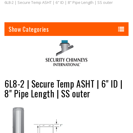
6L8-2 | Secure Temp ASHT | 6" ID | 8" Pipe Length | SS outer
Categories
6L8-2 | Secure Temp ASHT | 6" ID |
8" Pipe Length | SS outer