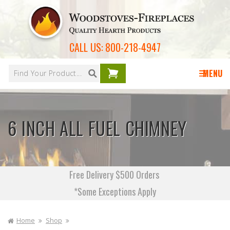
Skip to
content
CALL US:
800-218-4947
Your
cart is
MENU
empty
6 INCH ALL FUEL CHIMNEY
Free Delivery $500 Orders
*Some Exceptions Apply
Home
Shop