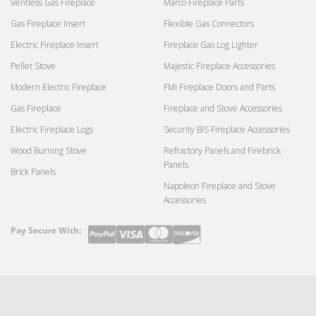
Ventless Gas Fireplace
Marco Fireplace Parts
Gas Fireplace Insert
Flexible Gas Connectors
Electric Fireplace Insert
Fireplace Gas Log Lighter
Pellet Stove
Majestic Fireplace Accessories
Modern Electric Fireplace
FMI Fireplace Doors and Parts
Gas Fireplace
Fireplace and Stove Accessories
Electric Fireplace Logs
Security BIS Fireplace Accessories
Wood Burning Stove
Refractory Panels and Firebrick
Panels
Brick Panels
Napoleon Fireplace and Stove
Accessories
Pay Secure With:
Payment
methods