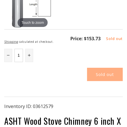
Touch to zoom
Regular
Price:
$153.73
Sold out
Shipping
calculated at checkout.
price
Decrease
Increase
quantity
quantity
for
for
Sold out
6L8-
6L8-
2
2
|
|
Secure
Secure
Temp
Temp
ASHT
ASHT
Inventory ID:
03612579
|
|
ASHT Wood Stove Chimney 6 inch X
6&quot;
6&quot;
ID
ID