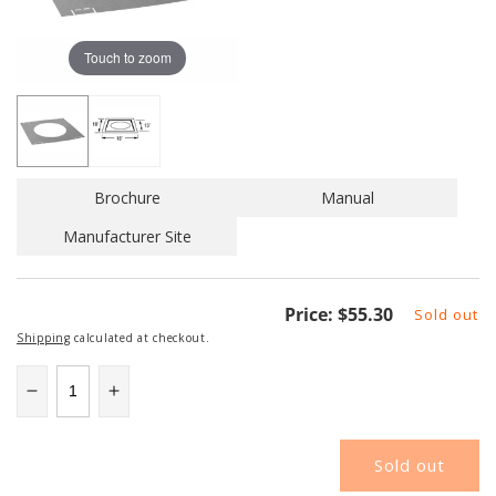
Touch to zoom
Brochure
Manual
Manufacturer Site
Regular
Price:
$55.30
Sold out
price
Shipping
calculated at checkout.
Decrease
Increase
quantity
quantity
for
for
Sold out
SEC7XBF+
SEC7XBF+
|
|