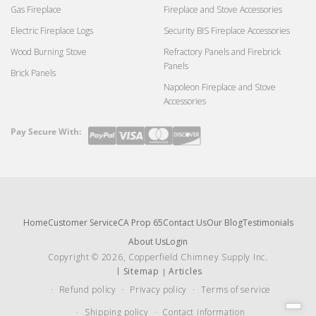
Gas Fireplace
Fireplace and Stove Accessories
Electric Fireplace Logs
Security BIS Fireplace Accessories
Wood Burning Stove
Refractory Panels and Firebrick
Panels
Brick Panels
Napoleon Fireplace and Stove
Accessories
Pay Secure With:
Payment
methods
Home
Customer Service
CA Prop 65
Contact Us
Our Blog
Testimonials
About Us
Login
Copyright © 2026, Copperfield Chimney Supply Inc.
Sitemap
Articles
Refund policy
Privacy policy
Terms of service
Shipping policy
Contact information