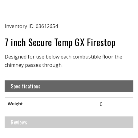
Firestop
Firestop
|
|
7&quot;
7&quot;
ID
ID
Inventory ID:
03612654
|
|
7 inch Secure Temp GX Firestop
Secure
Secure
Temp
Temp
GX
GX
Designed for use below each combustible floor the
chimney passes through.
Specifications
Weight
0
Reviews