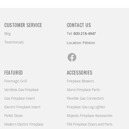
CUSTOMER SERVICE
CONTACT US
Blog
Tel:
800-218-4947
Testimonials
Location: Pittston
Facebook
FEATURED
ACCESSORIES
Firemagic Grill
Fireplace Blowers
Ventless Gas Fireplace
Marco Fireplace Parts
Gas Fireplace Insert
Flexible Gas Connectors
Electric Fireplace Insert
Fireplace Gas Log Lighter
Pellet Stove
Majestic Fireplace Accessories
Modern Electric Fireplace
FMI Fireplace Doors and Parts