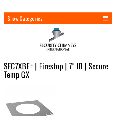
Categories
SEC7XBF+ | Firestop | 7" ID | Secure
Temp GX