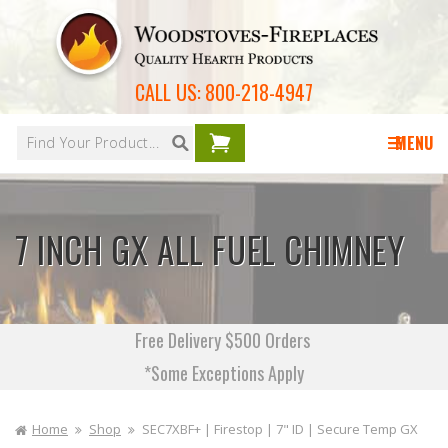
Skip to
content
CALL US:
800-218-4947
Your
cart is
MENU
empty
7 INCH GX ALL FUEL CHIMNEY
Free Delivery $500 Orders
*Some Exceptions Apply
Home
Shop
SEC7XBF+ | Firestop | 7" ID | Secure Temp GX