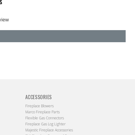
s
eview
ACCESSORIES
Fireplace Blowers
Marco Fireplace Parts
Flexible Gas Connectors
Fireplace Gas Log Lighter
Majestic Fireplace Accessories