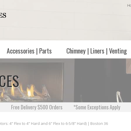
H
Accessories | Parts
Chimney | Liners | Venting
ACES
Free Delivery $500 Orders
*Some Exceptions Apply
rs: 4" Flex to 4" Hard and 6" Flex to 6-5/8" Hard) | Boston 36