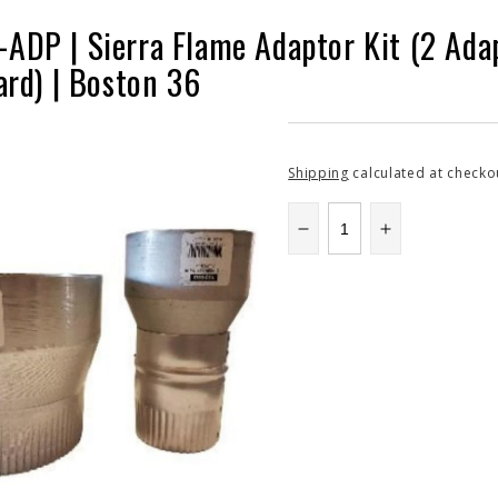
DP | Sierra Flame Adaptor Kit (2 Adapt
ard) | Boston 36
Shipping
calculated at checko
Decrease
Increase
quantity
quantity
for
for
SFBONTTRK-
SFBONTTR
ADP
ADP
|
|
Sierra
Sierra
Flame
Flame
Adaptor
Adaptor
Kit
Kit
(2
(2
Adaptors:
Adaptors: