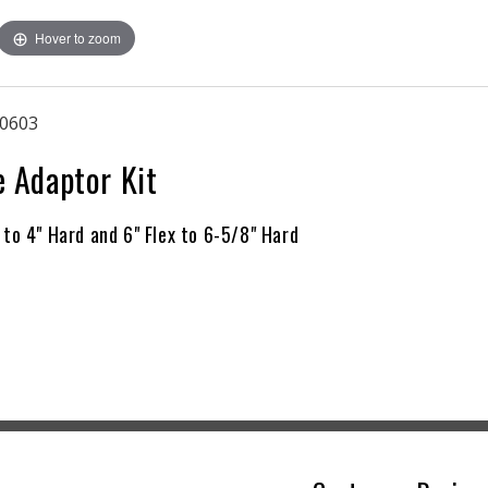
4&quot;
4&quot;
Hover to zoom
Flex
Flex
to
to
4&quot;
4&quot;
Hard
Hard
0603
and
and
6&quot;
6&quot;
e Adaptor Kit
Flex
Flex
to
to
6-
6-
 to 4" Hard and 6" Flex to 6-5/8" Hard
5/8&quot;
5/8&quot;
Hard)
Hard)
|
|
Boston
Boston
36
36