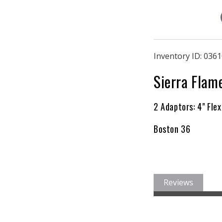
Inventory ID:
0361
Sierra Flam
2 Adaptors: 4" Flex
Boston 36
Reviews