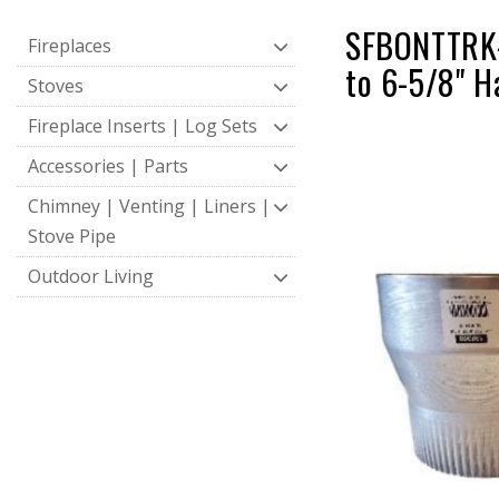
SFBONTTRK-A
Fireplaces
to 6-5/8" H
Stoves
Fireplace Inserts | Log Sets
Accessories | Parts
Chimney | Venting | Liners |
Stove Pipe
Outdoor Living