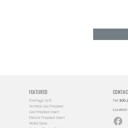
FEATURED
CONTAC
Firemagic Grill
Tel:
800-
Ventless Gas Fireplace
Location:
Gas Fireplace Insert
Electric Fireplace Insert
Fac
Pellet Stove