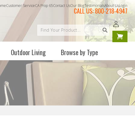
ome
Customer Service
CA Prop 65
Contact Us
Our Blog
Testimonials
About Us
Login
CALL US:
800-218-4947
Log
Your
in
cart is
empty
Outdoor Living
Browse by Type