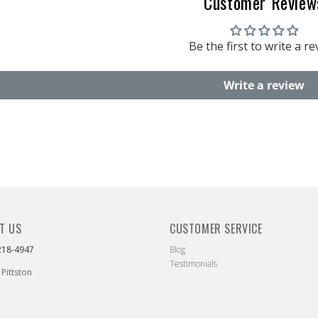
Customer Review
Be the first to write a r
Write a review
T US
CUSTOMER SERVICE
218-4947
Blog
Testimonials
 Pittston
ebook