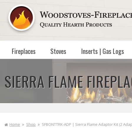
Skip to
content
Fireplaces
Stoves
Inserts | Gas Logs
SIERRA FLAME FIREPL
Home
Shop
SFBONTTRK-ADP | Sierra Flame Adaptor Kit (2 Adapto