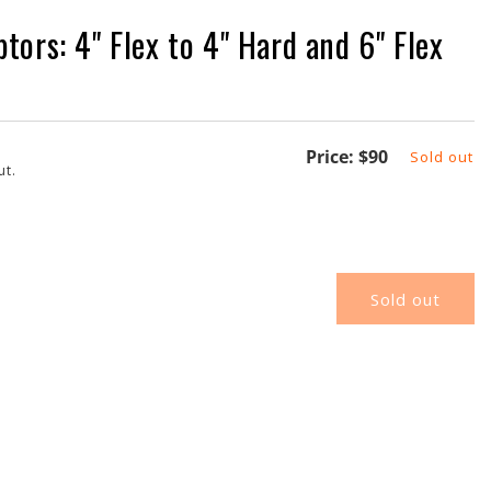
ors: 4" Flex to 4" Hard and 6" Flex
Regular
Price:
$90
Sold out
ut.
price
Sold out
K-