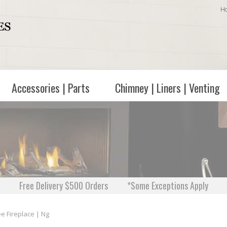
H
Accessories | Parts
Chimney | Liners | Venting
Free Delivery $500 Orders
*Some Exceptions Apply
e Fireplace | Ng