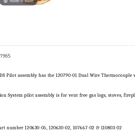
Hover to zoom
|
|
Ng
Ng
1965
ODS Pilot assembly has the 120790-01 Dual Wire Thermocouple
n System pilot assembly is for vent free gas logs, stoves, firep
art number 120630-05, 120630-02, 107667-02 & 110803-02