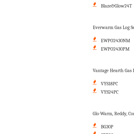
Blaze&Glow24T
Everwarm Gas Log Se
EWPO2430NM
EWPO2430PM
Vantage Hearth Gas L
VYS18PC
VYS24PC
Glo-Warm, Reddy, Co
BG30P