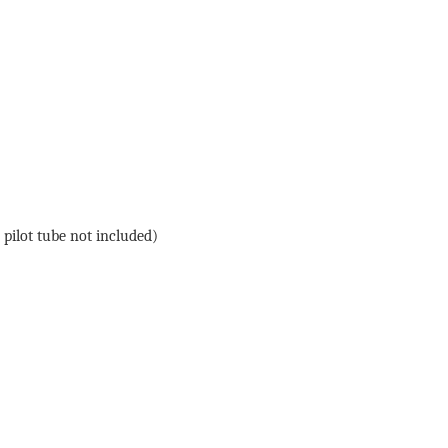
 pilot tube not included)