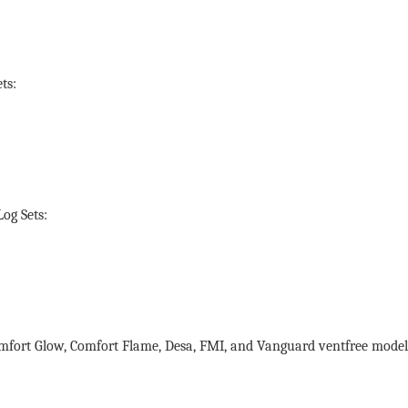
ts:
og Sets:
mfort Glow, Comfort Flame, Desa, FMI, and Vanguard ventfree model