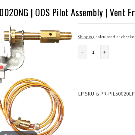
020NG | ODS Pilot Assembly | Vent Fre
Shipping
calculated at checko
Decrease
Increase
quantity
quantity
for
for
SECPR-
SECPR-
PIL50020NG
PIL50020N
|
|
ODS
ODS
LP SKU is PR-PIL50020LP.
Pilot
Pilot
Assembly
Assembly
|
|
Vent
Vent
Free
Free
Fireplace
Fireplace