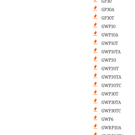
GP30
GP30A
GP30T
GWP10
GWP10A
GWP10T
GWP10TA
GWP20
GWP20T
GWP20TA
GWP20TC
GWP30T
GWP30TA
GWP30TC
GWP6
GWRP10A