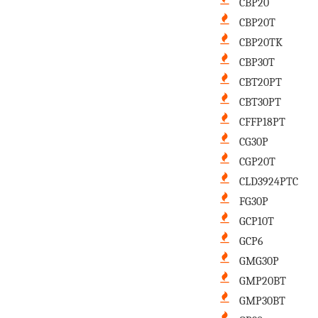
CBP20
CBP20T
CBP20TK
CBP30T
CBT20PT
CBT30PT
CFFP18PT
CG30P
CGP20T
CLD3924PTC
FG30P
GCP10T
GCP6
GMG30P
GMP20BT
GMP30BT