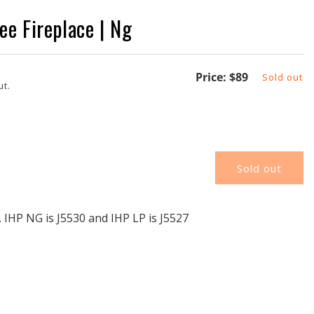
e Fireplace | Ng
Regular
Price:
$89
Sold out
ut.
price
Sold out
G
 IHP NG is J5530 and IHP LP is J5527