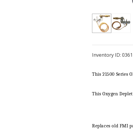
Inventory ID:
0361
This 21500 Series 
This Oxygen Depletio
Replaces old FMI p