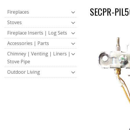
SECPR-PIL50
Fireplaces
Stoves
Fireplace Inserts | Log Sets
Accessories | Parts
Chimney | Venting | Liners |
Stove Pipe
Outdoor Living