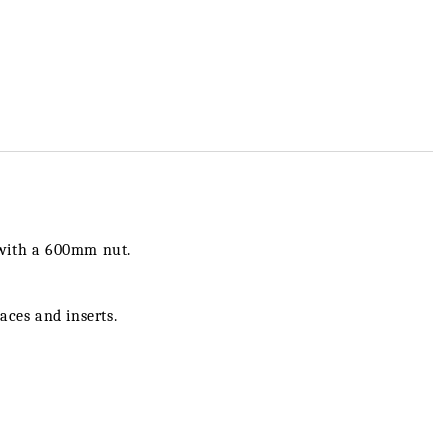
 with a 600mm nut.
laces and inserts.