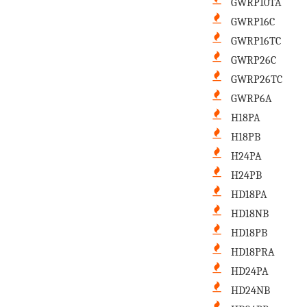
GWRP10TA
GWRP16C
GWRP16TC
GWRP26C
GWRP26TC
GWRP6A
H18PA
H18PB
H24PA
H24PB
HD18PA
HD18NB
HD18PB
HD18PRA
HD24PA
HD24NB