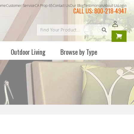
ome
Customer Service
CA Prop 65
Contact Us
Our Blog
Testimonials
About Us
Login
CALL US:
800-218-4947
Log
Your
in
cart is
empty
Outdoor Living
Browse by Type