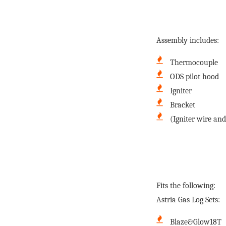
Assembly includes:
Thermocouple
ODS pilot hood
Igniter
Bracket
(Igniter wire and
Fits the following:
Astria Gas Log Sets:
Blaze&Glow18T