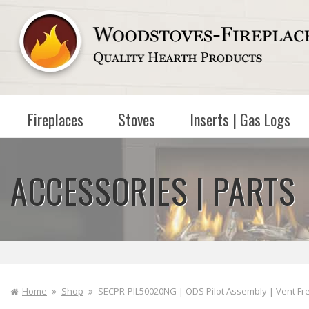
Skip to
content
Fireplaces
Stoves
Inserts | Gas Logs
ACCESSORIES | PARTS
Home
Shop
SECPR-PIL50020NG | ODS Pilot Assembly | Vent Fre